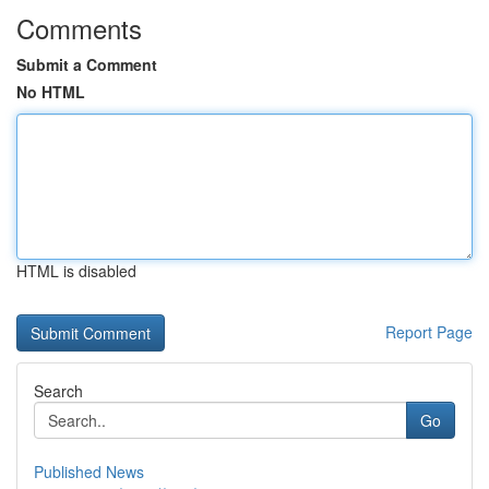
Comments
Submit a Comment
No HTML
HTML is disabled
Report Page
Search
Go
Published News