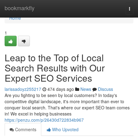
Home
bookmarkfly
Togg
navi
Home
1
Leap to the Top of Local
Search Results with Our
Expert SEO Services
larissadoyz255217
474 days ago
News
Discuss
Are you fighting to be seen by local customers? In today's
competitive digital landscape, it's more important than ever to
conquer local search. That's where our expert SEO team comes
in! We excel in helping businesses
https://penzu.com/p/26430d722834b967
Comments
Who Upvoted