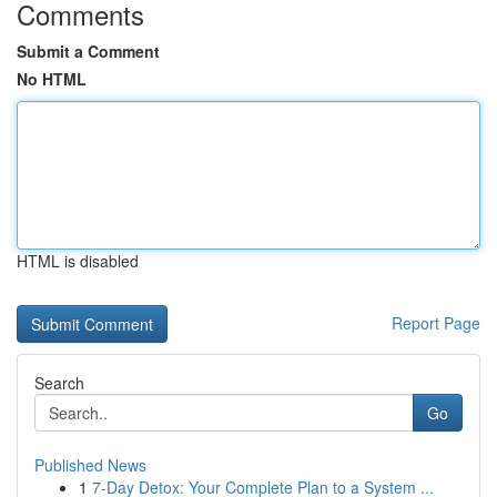
Comments
Submit a Comment
No HTML
HTML is disabled
Report Page
Search
Go
Published News
1
7-Day Detox: Your Complete Plan to a System ...