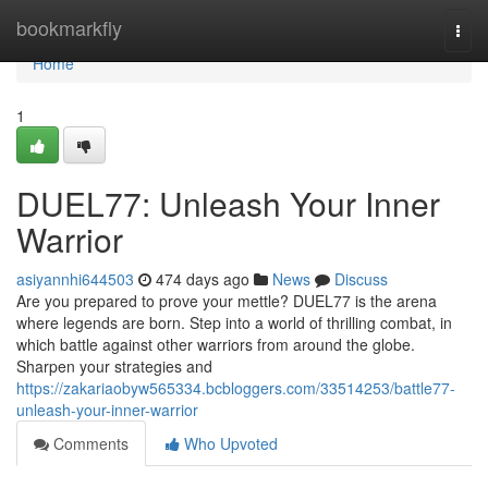
Home
bookmarkfly
Togg
navi
Home
1
DUEL77: Unleash Your Inner
Warrior
asiyannhi644503
474 days ago
News
Discuss
Are you prepared to prove your mettle? DUEL77 is the arena
where legends are born. Step into a world of thrilling combat, in
which battle against other warriors from around the globe.
Sharpen your strategies and
https://zakariaobyw565334.bcbloggers.com/33514253/battle77-
unleash-your-inner-warrior
Comments
Who Upvoted