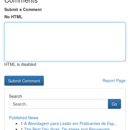
Submit a Comment
No HTML
HTML is disabled
Report Page
Search
Go
Published News
1
A Abordagem para Lesão em Praticantes de Esp...
1
The Best Day Spas: De-stress and Rejuvenate