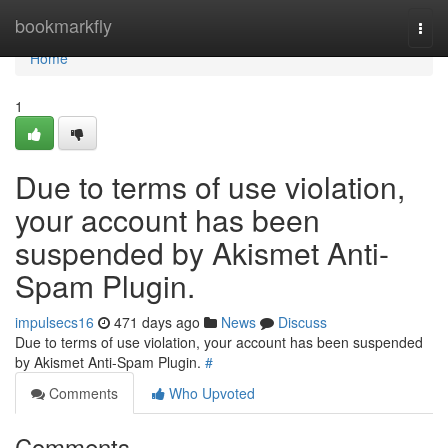
Home
bookmarkfly
Togg
navi
Home
1
Due to terms of use violation,
your account has been
suspended by Akismet Anti-
Spam Plugin.
impulsecs16
471 days ago
News
Discuss
Due to terms of use violation, your account has been suspended
by Akismet Anti-Spam Plugin.
#
Comments
Who Upvoted
Comments