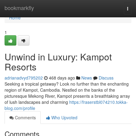
Home
bookmarkfly
Togg
navi
Home
1
Unwind in Luxury: Kampot
Resorts
adrianadvyd795202
468 days ago
News
Discuss
Seeking a tropical getaway? Look no further than the enchanting
region of Kampot, Cambodia. Nestled on the banks of the
picturesque Mekong River, Kampot presents a breathtaking array
of lush landscapes and charming
https://fraserstbl074210.tokka-
blog.com/profile
Comments
Who Upvoted
Comments