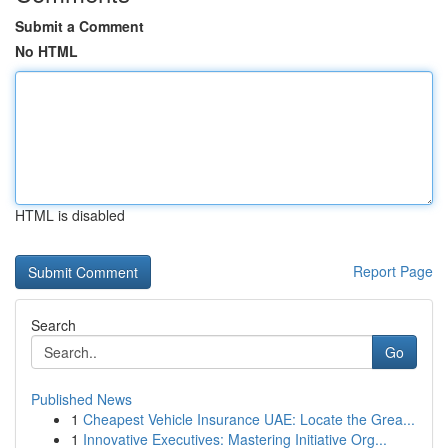
Submit a Comment
No HTML
HTML is disabled
Report Page
Search
Go
Published News
1
Cheapest Vehicle Insurance UAE: Locate the Grea...
1
Innovative Executives: Mastering Initiative Org...