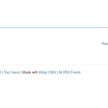
Rep
d
|
Top Users
| Made with
Kliqqi CMS
|
All RSS Feeds