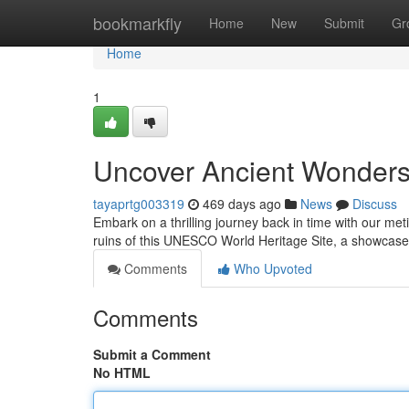
Home
bookmarkfly
Home
New
Submit
Gr
Home
1
Uncover Ancient Wonders
tayaprtg003319
469 days ago
News
Discuss
Embark on a thrilling journey back in time with our me
ruins of this UNESCO World Heritage Site, a showcase
Comments
Who Upvoted
Comments
Submit a Comment
No HTML