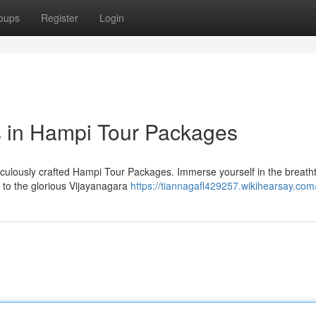
oups
Register
Login
 in Hampi Tour Packages
ticulously crafted Hampi Tour Packages. Immerse yourself in the breath
 to the glorious Vijayanagara
https://tiannagafl429257.wikihearsay.com