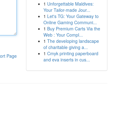
1
Unforgettable Maldives:
Your Tailor-made Jour...
1
Let's TG: Your Gateway to
Online Gaming Communi...
1
Buy Premium Carts Via the
Web : Your Compl...
1
The developing landscape
of charitable giving a...
1
Cmyk printing paperboard
ort Page
and eva inserts in cus...