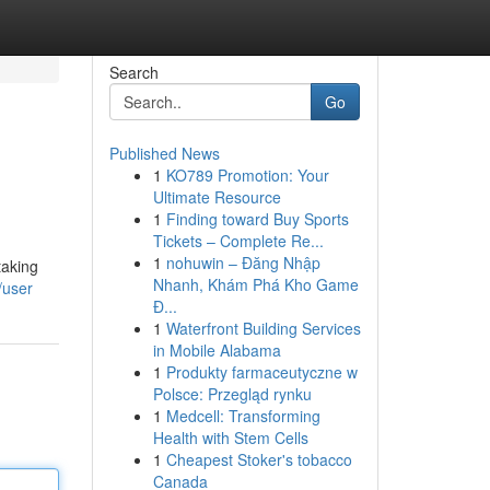
Search
Go
Published News
1
KO789 Promotion: Your
Ultimate Resource
1
Finding toward Buy Sports
Tickets – Complete Re...
1
nohuwin – Đăng Nhập
taking
Nhanh, Khám Phá Kho Game
/user
Đ...
1
Waterfront Building Services
in Mobile Alabama
1
Produkty farmaceutyczne w
Polsce: Przegląd rynku
1
Medcell: Transforming
Health with Stem Cells
1
Cheapest Stoker's tobacco
Canada