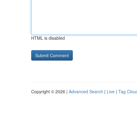
HTML is disabled
Copyright © 2026 |
Advanced Search
|
Live
|
Tag Clou