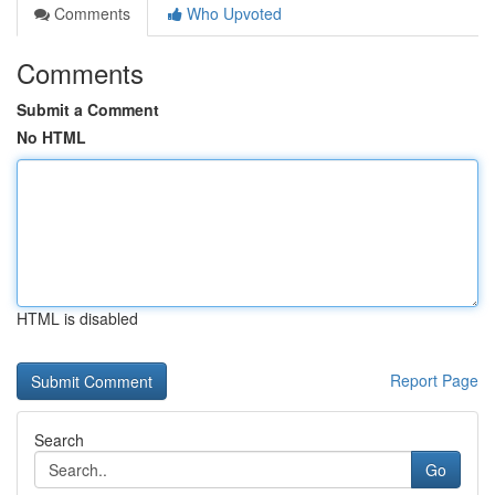
Comments
Who Upvoted
Comments
Submit a Comment
No HTML
HTML is disabled
Report Page
Search
Go