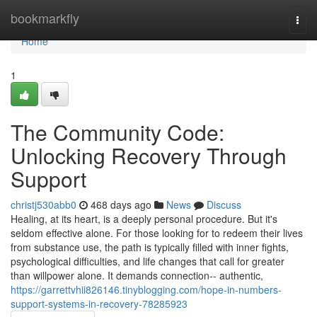
Home
bookmarkfly
Togg
navi
Home
1
The Community Code:
Unlocking Recovery Through
Support
christj530abb0
468 days ago
News
Discuss
Healing, at its heart, is a deeply personal procedure. But it's
seldom effective alone. For those looking for to redeem their lives
from substance use, the path is typically filled with inner fights,
psychological difficulties, and life changes that call for greater
than willpower alone. It demands connection-- authentic,
https://garrettvhii826146.tinyblogging.com/hope-in-numbers-
support-systems-in-recovery-78285923