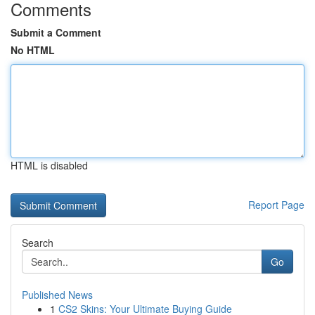
Comments
Submit a Comment
No HTML
HTML is disabled
Report Page
Search
Go
Published News
1
CS2 Skins: Your Ultimate Buying Guide