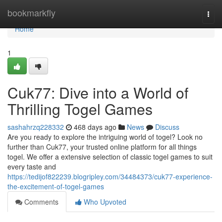
Home
bookmarkfly
Togg
navi
Home
1
Cuk77: Dive into a World of
Thrilling Togel Games
sashahrzq228332
468 days ago
News
Discuss
Are you ready to explore the intriguing world of togel? Look no
further than Cuk77, your trusted online platform for all things
togel. We offer a extensive selection of classic togel games to suit
every taste and
https://tedijof822239.blogripley.com/34484373/cuk77-experience-
the-excitement-of-togel-games
Comments
Who Upvoted