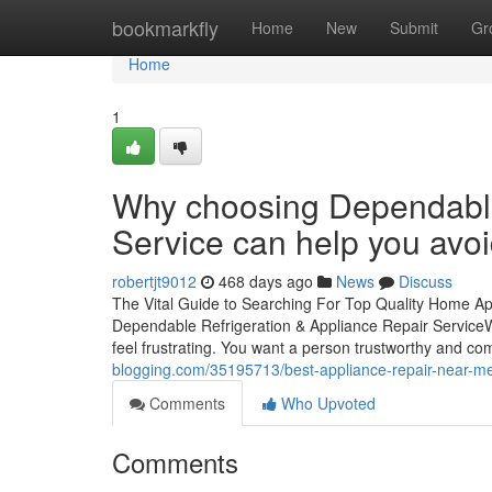
Home
bookmarkfly
Home
New
Submit
Gr
Home
1
Why choosing Dependable
Service can help you avoi
robertjt9012
468 days ago
News
Discuss
The Vital Guide to Searching For Top Quality Home A
Dependable Refrigeration & Appliance Repair ServiceWh
feel frustrating. You want a person trustworthy and c
blogging.com/35195713/best-appliance-repair-near-me-
Comments
Who Upvoted
Comments