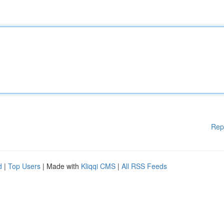
Rep
d
|
Top Users
| Made with
Kliqqi CMS
|
All RSS Feeds