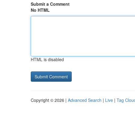
Submit a Comment
No HTML
HTML is disabled
Copyright © 2026 |
Advanced Search
|
Live
|
Tag Clou