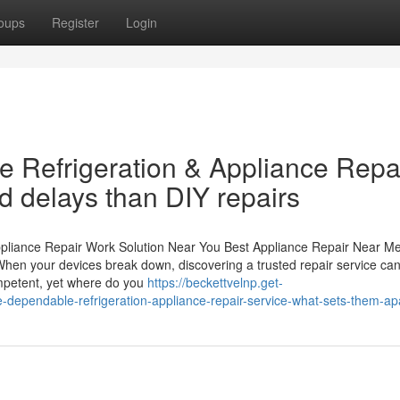
oups
Register
Login
 Refrigeration & Appliance Repa
d delays than DIY repairs
ppliance Repair Work Solution Near You Best Appliance Repair Near M
en your devices break down, discovering a trusted repair service can 
ompetent, yet where do you
https://beckettvelnp.get-
dependable-refrigeration-appliance-repair-service-what-sets-them-ap