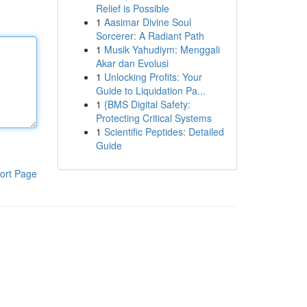
Relief is Possible
1
Aasimar Divine Soul
Sorcerer: A Radiant Path
1
Musik Yahudiym: Menggali
Akar dan Evolusi
1
Unlocking Profits: Your
Guide to Liquidation Pa...
1
{BMS Digital Safety:
Protecting Critical Systems
1
Scientific Peptides: Detailed
Guide
ort Page