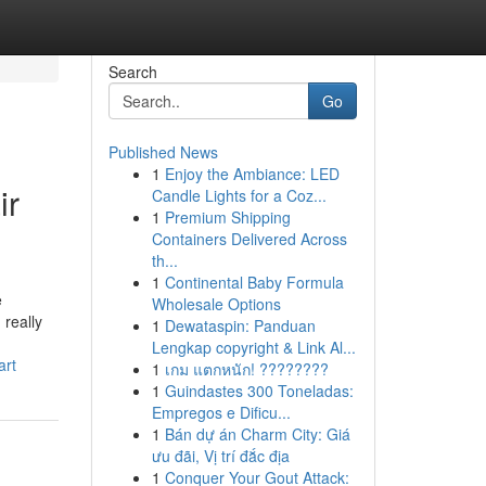
Search
Go
Published News
1
Enjoy the Ambiance: LED
ir
Candle Lights for a Coz...
1
Premium Shipping
Containers Delivered Across
th...
1
Continental Baby Formula
e
Wholesale Options
really
1
Dewataspin: Panduan
Lengkap copyright & Link Al...
art
1
เกม แตกหนัก! ????????
1
Guindastes 300 Toneladas:
Empregos e Dificu...
1
Bán dự án Charm City: Giá
ưu đãi, Vị trí đắc địa
1
Conquer Your Gout Attack: