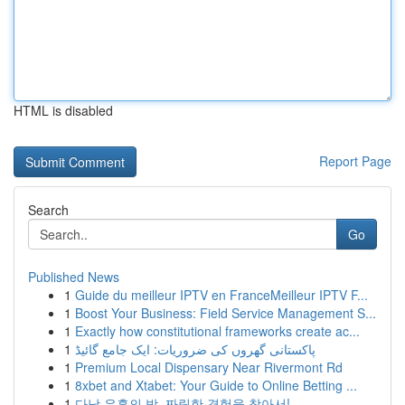
HTML is disabled
Report Page
Search
Go
Published News
1
Guide du meilleur IPTV en FranceMeilleur IPTV F...
1
Boost Your Business: Field Service Management S...
1
Exactly how constitutional frameworks create ac...
1
پاکستانی گھروں کی ضروریات: ایک جامع گائیڈ
1
Premium Local Dispensary Near Rivermont Rd
1
8xbet and Xtabet: Your Guide to Online Betting ...
1
다낭 유흥의 밤, 짜릿한 경험을 찾아서!