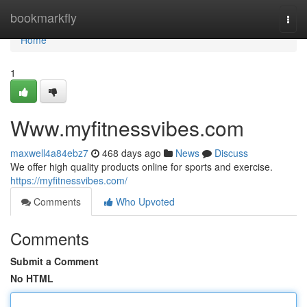
Home
bookmarkfly
Togg
navi
Home
1
Www.myfitnessvibes.com
maxwell4a84ebz7
468 days ago
News
Discuss
We offer high quality products online for sports and exercise.
https://myfitnessvibes.com/
Comments
Who Upvoted
Comments
Submit a Comment
No HTML