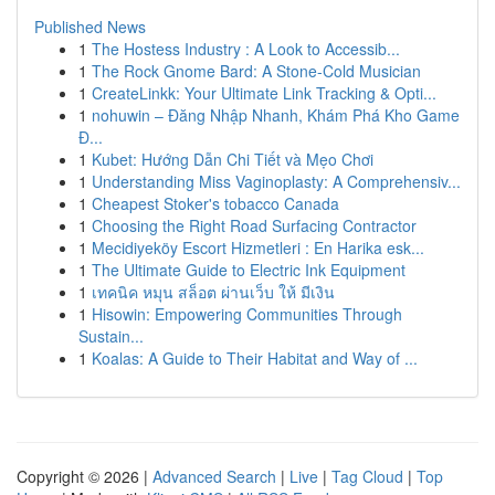
Published News
1
The Hostess Industry : A Look to Accessib...
1
The Rock Gnome Bard: A Stone-Cold Musician
1
CreateLinkk: Your Ultimate Link Tracking & Opti...
1
nohuwin – Đăng Nhập Nhanh, Khám Phá Kho Game
Đ...
1
Kubet: Hướng Dẫn Chi Tiết và Mẹo Chơi
1
Understanding Miss Vaginoplasty: A Comprehensiv...
1
Cheapest Stoker's tobacco Canada
1
Choosing the Right Road Surfacing Contractor
1
Mecidiyeköy Escort Hizmetleri : En Harika esk...
1
The Ultimate Guide to Electric Ink Equipment
1
เทคนิค หมุน สล็อต ผ่านเว็บ ให้ มีเงิน
1
Hisowin: Empowering Communities Through
Sustain...
1
Koalas: A Guide to Their Habitat and Way of ...
Copyright © 2026 |
Advanced Search
|
Live
|
Tag Cloud
|
Top