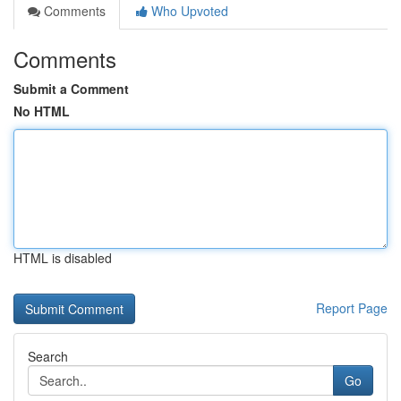
Comments
Who Upvoted
Comments
Submit a Comment
No HTML
HTML is disabled
Report Page
Search
Go