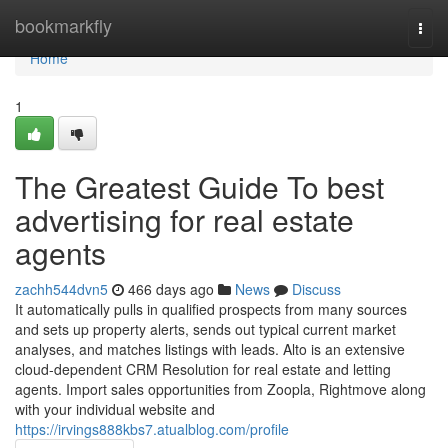
Home
bookmarkfly
Togg
navi
Home
1
The Greatest Guide To best
advertising for real estate
agents
zachh544dvn5
466 days ago
News
Discuss
It automatically pulls in qualified prospects from many sources
and sets up property alerts, sends out typical current market
analyses, and matches listings with leads. Alto is an extensive
cloud-dependent CRM Resolution for real estate and letting
agents. Import sales opportunities from Zoopla, Rightmove along
with your individual website and
https://irvings888kbs7.atualblog.com/profile