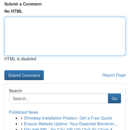
Submit a Comment
No HTML
HTML is disabled
Report Page
Search
Go
Published News
1
Driveway Installation Preston: Get a Free Quote
1
Ensure Website Uptime: Your Essential Monitorin...
1
Đặc biệt MN - Soi Cầu VIP 100 Chốt Số Chính X...