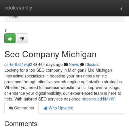
Home
bookmarkfly
Togg
navi
Home
1
Seo Company Michigan
carter9z21wqi3
464 days ago
News
Discuss
Looking for a top SEO company in Michigan? Mid Michigan
Interactive specializes in boosting your business's online
presence through effective search engine optimization strategies.
Whether you need to increase website traffic, improve rankings,
or enhance your digital visibility, our experienced team is here to
help. With tailored SEO services designed
https://x.gd/kM7Wj
Comments
Who Upvoted
Comments