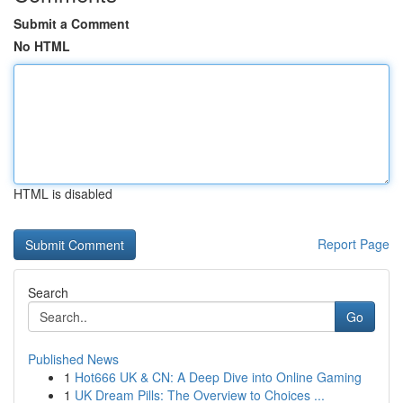
Submit a Comment
No HTML
HTML is disabled
Report Page
Search
Go
Published News
1
Hot666 UK & CN: A Deep Dive into Online Gaming
1
UK Dream Pills: The Overview to Choices ...