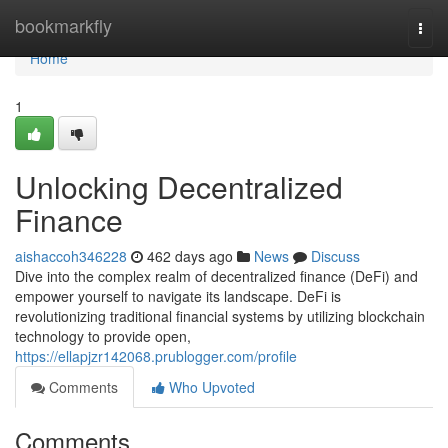
Home
bookmarkfly
Togg
navi
Home
1
Unlocking Decentralized
Finance
aishaccoh346228
462 days ago
News
Discuss
Dive into the complex realm of decentralized finance (DeFi) and
empower yourself to navigate its landscape. DeFi is
revolutionizing traditional financial systems by utilizing blockchain
technology to provide open,
https://ellapjzr142068.prublogger.com/profile
Comments
Who Upvoted
Comments