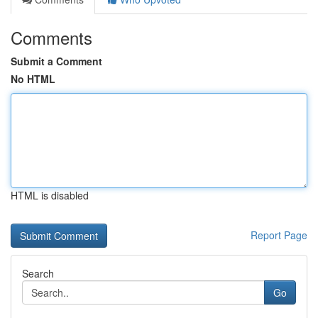
Comments
Submit a Comment
No HTML
HTML is disabled
Report Page
Search
Go