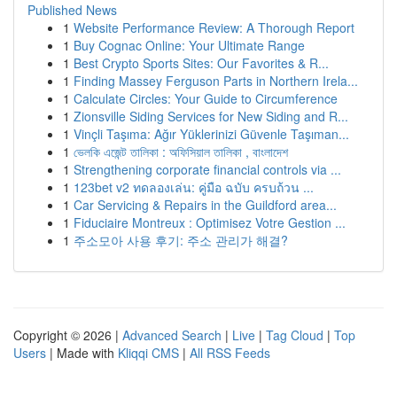
Published News
1
Website Performance Review: A Thorough Report
1
Buy Cognac Online: Your Ultimate Range
1
Best Crypto Sports Sites: Our Favorites & R...
1
Finding Massey Ferguson Parts in Northern Irela...
1
Calculate Circles: Your Guide to Circumference
1
Zionsville Siding Services for New Siding and R...
1
Vinçli Taşıma: Ağır Yüklerinizi Güvenle Taşıman...
1
ভেলকি এজেন্ট তালিকা : অফিসিয়াল তালিকা , বাংলাদেশ
1
Strengthening corporate financial controls via ...
1
123bet v2 ทดลองเล่น: คู่มือ ฉบับ ครบถ้วน ...
1
Car Servicing & Repairs in the Guildford area...
1
Fiduciaire Montreux : Optimisez Votre Gestion ...
1
주소모아 사용 후기: 주소 관리가 해결?
Copyright © 2026 |
Advanced Search
|
Live
|
Tag Cloud
|
Top
Users
| Made with
Kliqqi CMS
|
All RSS Feeds