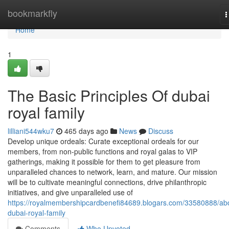
Home
bookmarkfly
T
n
Home
1
The Basic Principles Of dubai
royal family
lilliani544wku7
465 days ago
News
Discuss
Develop unique ordeals: Curate exceptional ordeals for our
members, from non-public functions and royal galas to VIP
gatherings, making it possible for them to get pleasure from
unparalleled chances to network, learn, and mature. Our mission
will be to cultivate meaningful connections, drive philanthropic
initiatives, and give unparalleled use of
https://royalmembershipcardbenefi84689.blogars.com/33580888/ab
dubai-royal-family
Comments
Who Upvoted