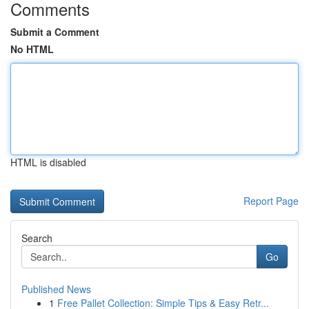
Comments
Submit a Comment
No HTML
HTML is disabled
Report Page
Search
Go
Published News
1
Free Pallet Collection: Simple Tips & Easy Retr...