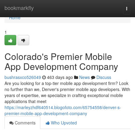
Home
bookmarkfly
Togg
navi
Home
1
Colorado's Premier Mobile
App Development Company
bushrasxco526049
463 days ago
News
Discuss
Are you looking for a top-tier mobile app development firm? Look
no further than we, Denver's premier mobile app developers. With
years of expertise, we specialize in crafting exceptional mobile
applications that meet
https://marleyzhdf640514.blogofoto.com/65754558/denver-s-
premier-mobile-app-development-company
Comments
Who Upvoted