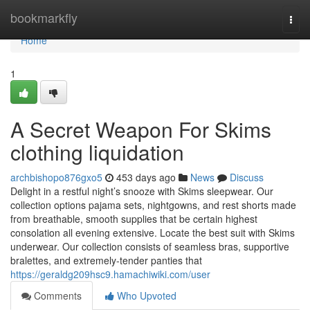
Home
bookmarkfly
Togg
navi
Home
1
A Secret Weapon For Skims
clothing liquidation
archbishopo876gxo5
453 days ago
News
Discuss
Delight in a restful night’s snooze with Skims sleepwear. Our
collection options pajama sets, nightgowns, and rest shorts made
from breathable, smooth supplies that be certain highest
consolation all evening extensive. Locate the best suit with Skims
underwear. Our collection consists of seamless bras, supportive
bralettes, and extremely-tender panties that
https://geraldg209hsc9.hamachiwiki.com/user
Comments
Who Upvoted