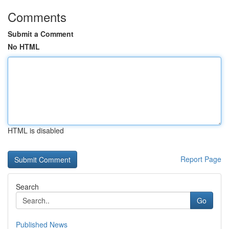
Comments
Submit a Comment
No HTML
HTML is disabled
Report Page
Search
Go
Published News