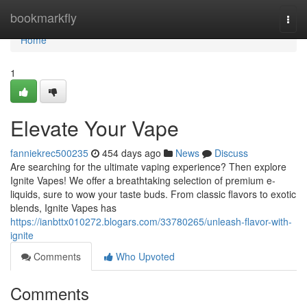
Home
bookmarkfly
Togg
navi
Home
1
Elevate Your Vape
fanniekrec500235
454 days ago
News
Discuss
Are searching for the ultimate vaping experience? Then explore
Ignite Vapes! We offer a breathtaking selection of premium e-
liquids, sure to wow your taste buds. From classic flavors to exotic
blends, Ignite Vapes has
https://ianbttx010272.blogars.com/33780265/unleash-flavor-with-
ignite
Comments
Who Upvoted
Comments