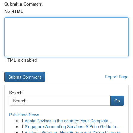
Submit a Comment
No HTML
HTML is disabled
Report Page
Search
Go
Published News
1
Apple Devices in the country: Your Complete...
1
Singapore Accounting Services: A Price Guide fo...
1
Aasimar Sorcerer: Holy Energy and Divine Lineage