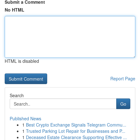
Submit a Comment
No HTML
HTML is disabled
Report Page
Search
Go
Published News
1
Best Crypto Exchange Signals Telegram Commu...
1
Trusted Parking Lot Repair for Businesses and P...
1
Deceased Estate Clearance Supporting Effective ...