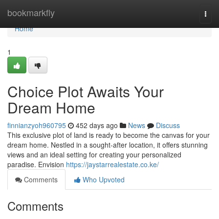
Home
bookmarkfly
Togg
navi
Home
1
Choice Plot Awaits Your
Dream Home
finnianzyoh960795
452 days ago
News
Discuss
This exclusive plot of land is ready to become the canvas for your
dream home. Nestled in a sought-after location, it offers stunning
views and an ideal setting for creating your personalized
paradise. Envision
https://jaystarrealestate.co.ke/
Comments
Who Upvoted
Comments