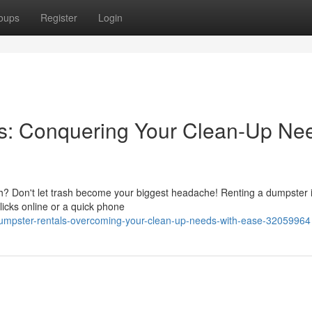
oups
Register
Login
s: Conquering Your Clean-Up Ne
sh? Don't let trash become your biggest headache! Renting a dumpster i
clicks online or a quick phone
umpster-rentals-overcoming-your-clean-up-needs-with-ease-32059964