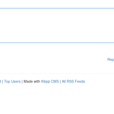
Rep
d
|
Top Users
| Made with
Kliqqi CMS
|
All RSS Feeds