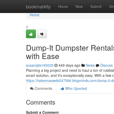
Home
bookmarkfly
Home
New
Submit
Gr
Home
1
Dump-It Dumpster Rental
with Ease
susanqila165025
449 days ago
News
Discuss
Planning a big project and need to haul a ton of rubbi
smart solution, and it's exceptionally easy. With a few 
https://haleemaswds247566.blogminds.com/dump-it-d
Comments
Who Upvoted
Comments
Submit a Comment