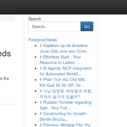
Search
Go
Published News
1
Kajakken op de Amblève:
eds
Jouw Gids voor een Onve...
1
Effortless Style : Your
Resource to Ladies’ ...
1
AI Agents: MCP Integration
for Automated Workfl...
s the
1
Phân Tích Xỉu Chủ MN -
Kết Quả Xổ Số VIP: Xe...
1
다낭 밤문화: 짜릿함과 위험,
무엇이 숨겨져 있을까?
1
Russian Tortoise regarding
Sale : Your Full ...
1
Constructing for Growth :
Sterile Structu...
1
Premium Window Film 5%: