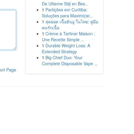
De Ultieme Stijl en Bes...
1
Partições em Curitiba:
Soluções para Maximizar...
1
สุดยอด เนื้อฮันอู ในไทย: คู่มือ
คนรักเนื้อ
1
Crème à Tartiner Maison :
Une Recette Simple ...
1
Durable Weight Loss: A
Extended Strategy
1
Big Chief Duo: Your
Complete Disposable Vape ...
ort Page