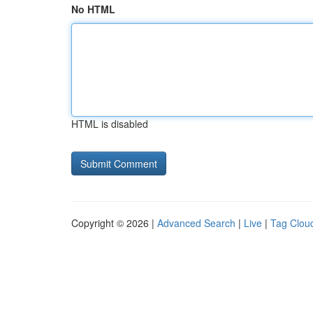
No HTML
HTML is disabled
Copyright © 2026 |
Advanced Search
|
Live
|
Tag Clou