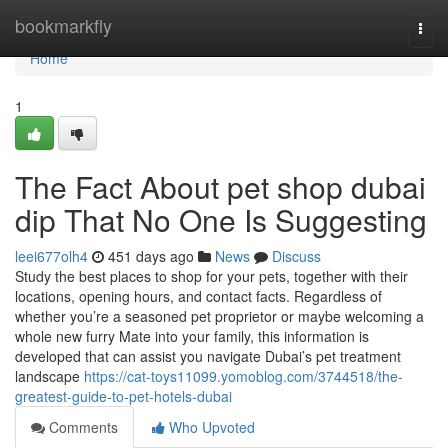
Home
bookmarkfly
Togg
navi
Home
1
The Fact About pet shop dubai
dip That No One Is Suggesting
leei677olh4
451 days ago
News
Discuss
Study the best places to shop for your pets, together with their
locations, opening hours, and contact facts. Regardless of
whether you’re a seasoned pet proprietor or maybe welcoming a
whole new furry Mate into your family, this information is
developed that can assist you navigate Dubai’s pet treatment
landscape
https://cat-toys11099.yomoblog.com/3744518/the-
greatest-guide-to-pet-hotels-dubai
Comments
Who Upvoted