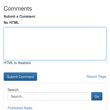
Comments
Submit a Comment
No HTML
HTML is disabled
Report Page
Search
Go
Published News