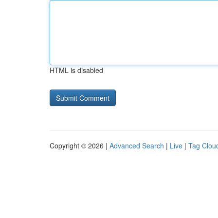
HTML is disabled
Copyright © 2026 |
Advanced Search
|
Live
|
Tag Clou