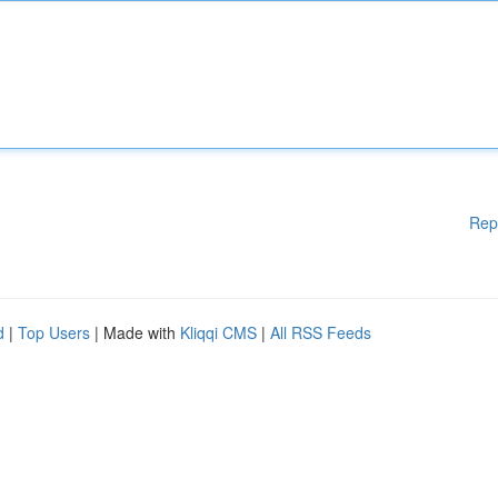
Rep
d
|
Top Users
| Made with
Kliqqi CMS
|
All RSS Feeds