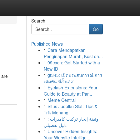
Search
Go
Published News
1
Cara Mendapatkan
Penginapan Murah, Kost da...
1
99exch: Get Started with a
New ID
1
gt345: เปิดประสบการณ์ การ
 are
เดิมพัน ที่ล้ำเลิศ
1
Eyelash Extensions: Your
Guide to Beauty at Par...
1
Meme Central
1
Situs Judolku Slot: Tips &
Trik Menang
1
وثيقة إنجاز تركيب كاميرات :
دليل تفصيلي
1
Uncover Hidden Insights:
Your Website Intellige...