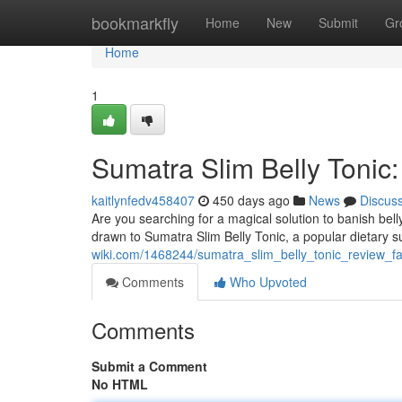
Home
bookmarkfly
Home
New
Submit
Gr
Home
1
Sumatra Slim Belly Tonic:
kaitlynfedv458407
450 days ago
News
Discus
Are you searching for a magical solution to banish bell
drawn to Sumatra Slim Belly Tonic, a popular dietary 
wiki.com/1468244/sumatra_slim_belly_tonic_review_fac
Comments
Who Upvoted
Comments
Submit a Comment
No HTML