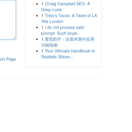
1
{Craig Campbell SEO: A
Deep Look
1
Trejo's Tacos: A Taste of LA
Hits London
1
I do not process said
prompt. Such keyw...
1
爱思助手：全面评测与实用
功能指南
1
Your Ultimate Handbook to
Realistic Silicon...
ort Page