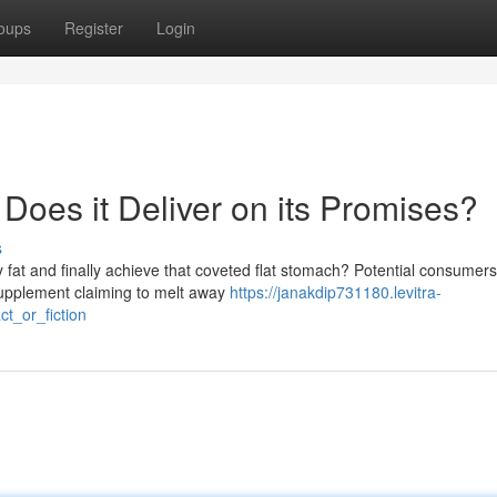
oups
Register
Login
 Does it Deliver on its Promises?
s
y fat and finally achieve that coveted flat stomach? Potential consumers
supplement claiming to melt away
https://janakdip731180.levitra-
t_or_fiction