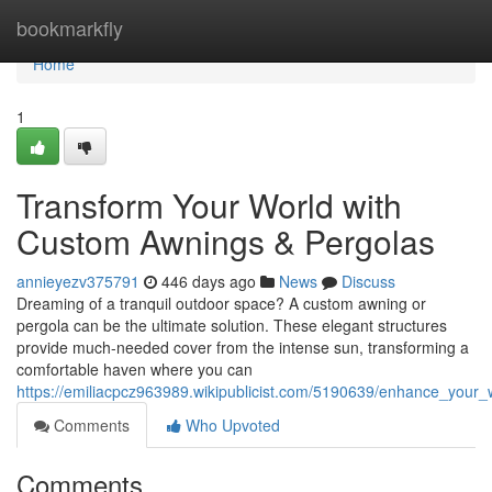
Home
bookmarkfly
Home
1
Transform Your World with
Custom Awnings & Pergolas
annieyezv375791
446 days ago
News
Discuss
Dreaming of a tranquil outdoor space? A custom awning or
pergola can be the ultimate solution. These elegant structures
provide much-needed cover from the intense sun, transforming a
comfortable haven where you can
https://emiliacpcz963989.wikipublicist.com/5190639/enhance_your
Comments
Who Upvoted
Comments