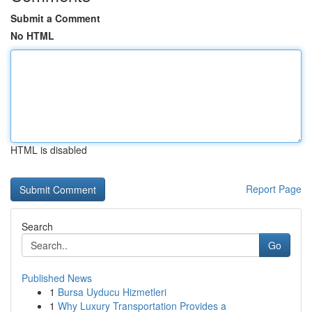
Submit a Comment
No HTML
HTML is disabled
Report Page
Search
Go
Published News
1
Bursa Uyducu Hizmetleri
1
Why Luxury Transportation Provides a