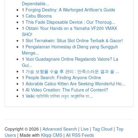
Dependable...
1
Forging Destiny: A Warforged Artificer's Guide
1
Cebu Blooms
1
This Fade Disposable Device : Our Thoroug...
1
Obtain Your Hands on a Yamaha VF200 VMAX
SHO!
1
Slot Ternakwin: Situs Slot Online Terbaik & Gacor!
1
Pengalaman Homestay di Dieng yang Sungguh
Menge...
1
Vuoi Guadagnare Online Regalando Valore? La
Gui...
1
가슴 보형물 수술 후 관리 : 만족스러운 결과 을 ...
1
People Search: Finding Anyone Online
1
Adorable Calico Kitten Are Seeking Wonderful Ho...
1
AI Video Creation: The Future of Content?
1
Velki প্রতিনিধি তালিকা দেখুন: আনুষ্ঠানিক তা...
Copyright © 2026 |
Advanced Search
|
Live
|
Tag Cloud
|
Top
Users
| Made with
Kliqqi CMS
|
All RSS Feeds