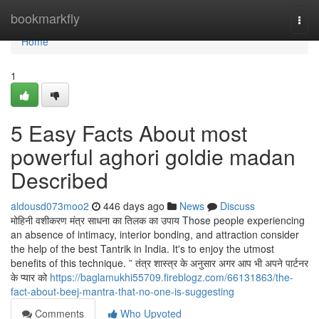
Home
bookmarkfly
Togg
navi
Home
1
5 Easy Facts About most
powerful aghori goldie madan
Described
aldousd073moo2
446 days ago
News
Discuss
मोहिनी वशीकरण मंत्र साधना का तिलक का उपाय Those people experiencing
an absence of intimacy, interior bonding, and attraction consider
the help of the best Tantrik in India. It's to enjoy the utmost
benefits of this technique. ” तंत्र शास्त्र के अनुसार अगर आप भी अपने पार्टनर
के प्यार को
https://baglamukhi55709.fireblogz.com/66131863/the-
fact-about-beej-mantra-that-no-one-is-suggesting
Comments
Who Upvoted