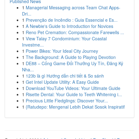
Published News
1
Managerial Messaging across Team Chat Apps-
Dri...
1
Prevenção de Incêndio : Guia Essencial e Es...
1
A Newbie's Guide to Introduction for Novices
1
Reno Pet Cremation: Compassionate Farewells ...
1
View Talay 7 Condominium: Your Coastal
Investme...
1
Power Bikes: Your Ideal City Journey
1
The Background: A Guide to Playing Devotion
1
DE88 – Cổng Game Đổi Thưởng Uy Tín, Đăng Ký
Nha...
1
123b là gì Hướng dẫn chi tiết & So sánh
1
Get Intel Update Utility: A Easy Guide
1
Download YouTube Videos: Your Ultimate Guide
1
Risette Dental: Your Guide to Teeth Whitening i...
1
Precious Little Fledglings: Discover Your...
1
{Ratudepo: Mengenal Lebih Dekat Sosok Inspiratif