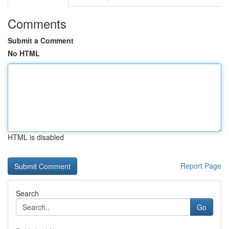
Comments
Submit a Comment
No HTML
HTML is disabled
Report Page
Search
Go