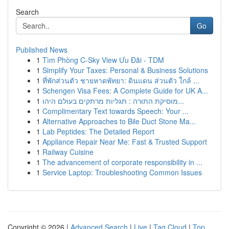
Search
Go
Published News
1
Tìm Phòng C-Sky View Ưu Đãi - TDM
1
Simplify Your Taxes: Personal & Business Solutions
1
ที่พักส่วนตัว ชายหาดพัทยา: ดินแดน ส่วนตัว ใกล้ ...
1
Schengen Visa Fees: A Complete Guide for UK A...
1
מוסיקת התורה : תגליות מרתקים בעולם היהו...
1
Complimentary Text towards Speech: Your ...
1
Alternative Approaches to Bile Duct Stone Ma...
1
Lab Peptides: The Detailed Report
1
Appliance Repair Near Me: Fast & Trusted Support
1
Railway Cuisine
1
The advancement of corporate responsibility in ...
1
Service Laptop: Troubleshooting Common Issues
Copyright © 2026 |
Advanced Search
|
Live
|
Tag Cloud
|
Top