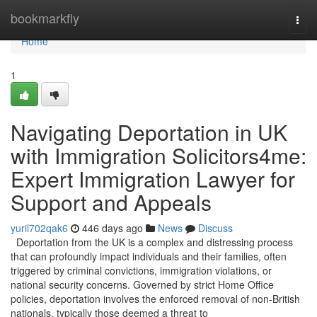
Home
bookmarkfly
Togg
navi
Home
1
Navigating Deportation in UK
with Immigration Solicitors4me:
Expert Immigration Lawyer for
Support and Appeals
yuril702qak6
446 days ago
News
Discuss
Deportation from the UK is a complex and distressing process
that can profoundly impact individuals and their families, often
triggered by criminal convictions, immigration violations, or
national security concerns. Governed by strict Home Office
policies, deportation involves the enforced removal of non-British
nationals, typically those deemed a threat to