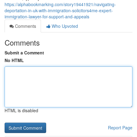
https://alphabookmarking.com/story19441921/navigating-
deportation-in-uk-with-immigration-solicitors4me-expert-
immigration-lawyer-for-support-and-appeals
Comments
Who Upvoted
Comments
Submit a Comment
No HTML
HTML is disabled
Report Page