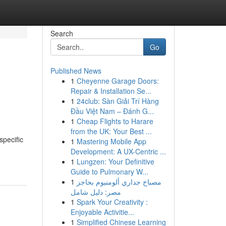
Search
Go
Published News
1
Cheyenne Garage Doors:
Repair & Installation Se...
1
24club: Sàn Giải Trí Hàng
Đầu Việt Nam – Đánh G...
1
Cheap Flights to Harare
from the UK: Your Best ...
specific
1
Mastering Mobile App
Development: A UX-Centric ...
1
Lungzen: Your Definitive
Guide to Pulmonary W...
1
مصباح جداري ألومنيوم بحاجز
مصر: دليل شامل
1
Spark Your Creativity :
Enjoyable Activitie...
1
Simplified Chinese Learning