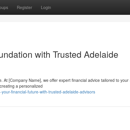
oups
Register
Login
oundation with Trusted Adelaide
e. At [Company Name], we offer expert financial advice tailored to your 
 creating a personalized
our-financial-future-with-trusted-adelaide-advisors