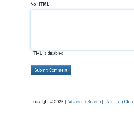
No HTML
HTML is disabled
Copyright © 2026 |
Advanced Search
|
Live
|
Tag Clou