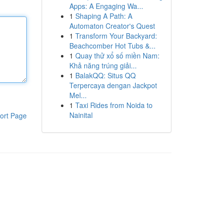
Apps: A Engaging Wa...
1
Shaping A Path: A
Automaton Creator's Quest
1
Transform Your Backyard:
Beachcomber Hot Tubs &...
1
Quay thử xổ số miền Nam:
Khả năng trúng giải...
1
BalakQQ: Situs QQ
Terpercaya dengan Jackpot
Mel...
1
Taxi Rides from Noida to
Nainital
ort Page