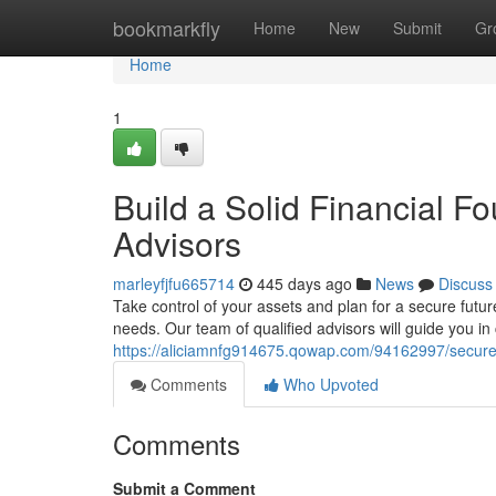
Home
bookmarkfly
Home
New
Submit
Gr
Home
1
Build a Solid Financial F
Advisors
marleyfjfu665714
445 days ago
News
Discuss
Take control of your assets and plan for a secure futur
needs. Our team of qualified advisors will guide you in
https://aliciamnfg914675.qowap.com/94162997/secure-y
Comments
Who Upvoted
Comments
Submit a Comment