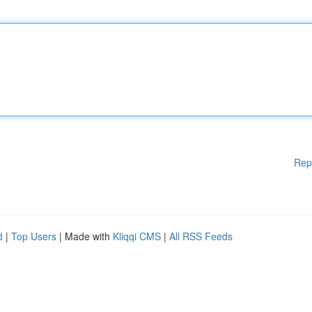
Rep
d
|
Top Users
| Made with
Kliqqi CMS
|
All RSS Feeds