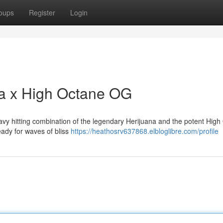
oups
Register
Login
na x High Octane OG
eavy hitting combination of the legendary Herijuana and the potent Hig
ready for waves of bliss
https://heathosrv637868.elbloglibre.com/profile