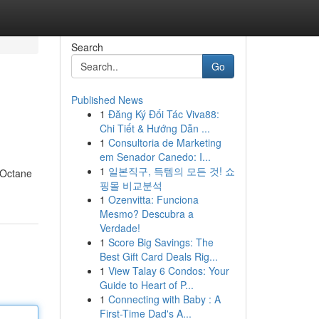
Search
Go
Published News
1
Đăng Ký Đối Tác Viva88:
Chi Tiết & Hướng Dẫn ...
1
Consultoria de Marketing
em Senador Canedo: I...
1
일본직구, 득템의 모든 것! 쇼
h Octane
핑몰 비교분석
1
Ozenvitta: Funciona
Mesmo? Descubra a
Verdade!
1
Score Big Savings: The
Best Gift Card Deals Rig...
1
View Talay 6 Condos: Your
Guide to Heart of P...
1
Connecting with Baby : A
First-Time Dad's A...