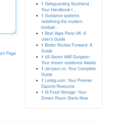
1
Safeguarding Southend :
Your Handbook t...
1
Guidance systems
redefining the modern
football...
1
Best Vape Pens UK: A
User's Guide
1
Better Routes Forward: A
Guide
ort Page
1
4S Sector 88B Gurgaon:
Your dream residence Awaits
1
Jerryscc.vc: Your Complete
Guide
1
Letstg.com: Your Premier
Esports Resource
1
SI Food Storage: Your
Dream Room Starts Now