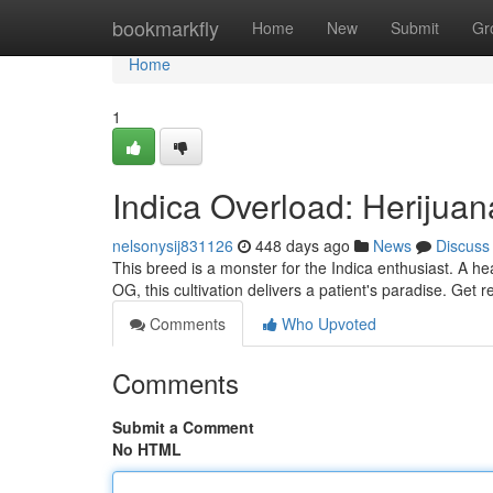
Home
bookmarkfly
Home
New
Submit
Gr
Home
1
Indica Overload: Herijua
nelsonysij831126
448 days ago
News
Discuss
This breed is a monster for the Indica enthusiast. A h
OG, this cultivation delivers a patient's paradise. Get 
Comments
Who Upvoted
Comments
Submit a Comment
No HTML