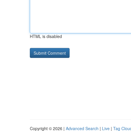
HTML is disabled
Copyright © 2026 |
Advanced Search
|
Live
|
Tag Clou