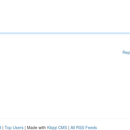
Rep
d
|
Top Users
| Made with
Kliqqi CMS
|
All RSS Feeds