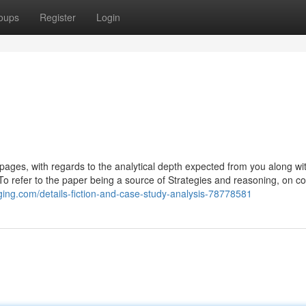
oups
Register
Login
bpages, with regards to the analytical depth expected from you along wi
. To refer to the paper being a source of Strategies and reasoning, on co
gging.com/details-fiction-and-case-study-analysis-78778581