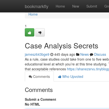
Home
bookmarkfly
Home
New
Submit
Gr
Home
1
Case Analysis Secrets
jamesz643bge9
445 days ago
News
Discuss
As a rule, case studies could take from one to five we
educational level at which you’re at this time studying
that acceptable references
https://shanezsrvu.tinyblo
Comments
Who Upvoted
Comments
Submit a Comment
No HTML