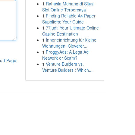
1
Rahasia Menang di Situs
Slot Online Terpercaya
1
Finding Reliable A4 Paper
Suppliers: Your Guide
1
77judi: Your Ultimate Online
Casino Destination
1
Inneneinrichtung für kleine
Wohnungen: Cleverer...
1
FroggyAds: A Legit Ad
Network or Scam?
ort Page
1
Venture Builders vs.
Venture Builders : Which...