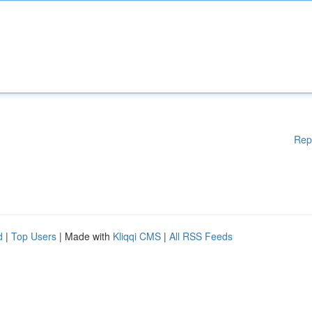
Rep
d
|
Top Users
| Made with
Kliqqi CMS
|
All RSS Feeds