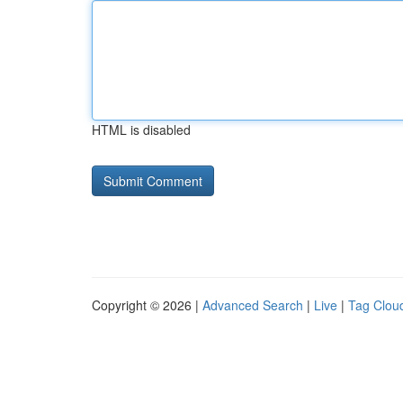
HTML is disabled
Copyright © 2026 |
Advanced Search
|
Live
|
Tag Clou