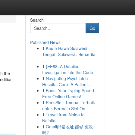
Search
Go
Published News
1
Kaum Hawa Sulawesi
Tengah Sulawesi : Bercerita
...
1
{EE88: A Detailed
Investigation into the Code
th the
1
Navigating Psychiatric
ndition
Hospital Care: A Patient...
1
Boost Your Typing Speed:
Free Online Games!
1
ParisSlot: Tempat Terbaik
untuk Bermain Slot On...
1
Travel from Noida to
Nainital
1
Gmail邮箱地址 能够 更改
吗?