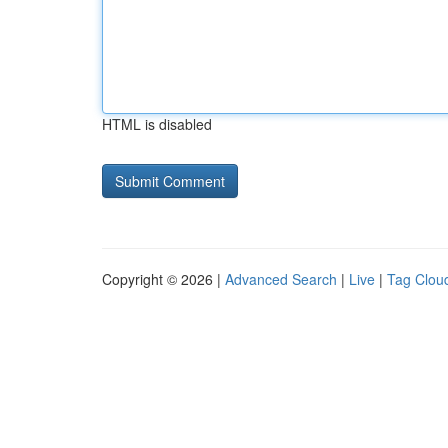
HTML is disabled
Copyright © 2026 |
Advanced Search
|
Live
|
Tag Clou