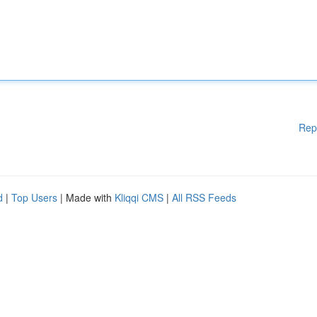
Rep
d
|
Top Users
| Made with
Kliqqi CMS
|
All RSS Feeds