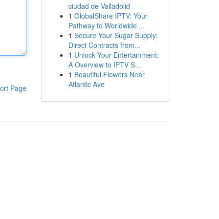
ciudad de Valladolid
1
GlobalShare IPTV: Your
Pathway to Worldwide ...
1
Secure Your Sugar Supply:
Direct Contracts from...
1
Unlock Your Entertainment:
A Overview to IPTV S...
1
Beautiful Flowers Near
Atlantic Ave
ort Page