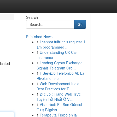
Search
Go
Published News
1
I cannot fulfill this request. I
am programmed ...
1
Understanding UK Car
Insurance
1
Leading Crypto Exchange
dicated
Signals Telegram Gro...
1
Il Servizio Telefonico AI: La
Rivoluzione c...
1
Web Development India:
Best Practices for T...
1
24club : Trang Web Trực
Tuyến Tốt Nhất Ở Vi...
1
Visitorbet: En Son Güncel
Giriş Bilgileri
1
Terapeuta Físico en la