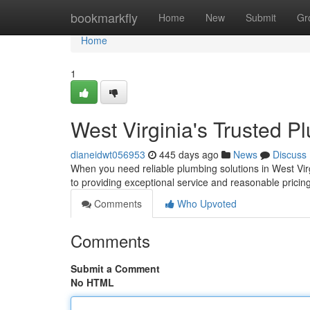
Home
bookmarkfly
Home
New
Submit
Gr
Home
1
West Virginia's Trusted P
dianeidwt056953
445 days ago
News
Discuss
When you need reliable plumbing solutions in West Virg
to providing exceptional service and reasonable pric
Comments
Who Upvoted
Comments
Submit a Comment
No HTML