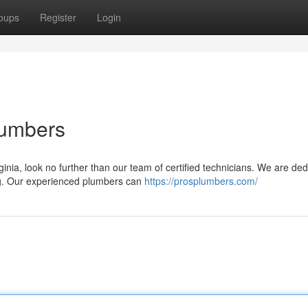
oups
Register
Login
lumbers
inia, look no further than our team of certified technicians. We are de
ing. Our experienced plumbers can
https://prosplumbers.com/