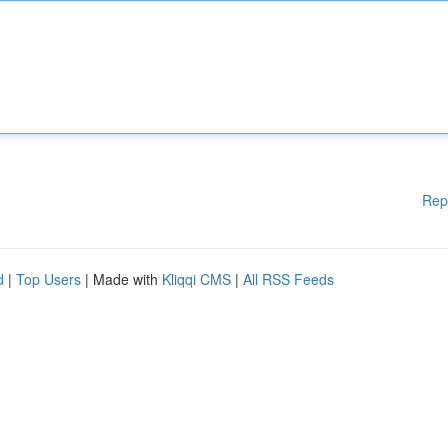
Rep
d
|
Top Users
| Made with
Kliqqi CMS
|
All RSS Feeds