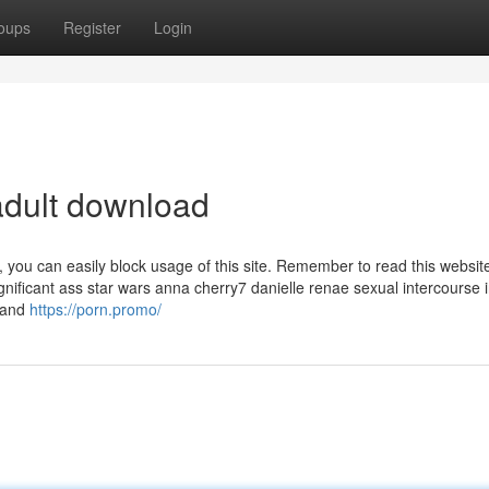
oups
Register
Login
adult download
, you can easily block usage of this site. Remember to read this websi
nificant ass star wars anna cherry7 danielle renae sexual intercourse 
 and
https://porn.promo/