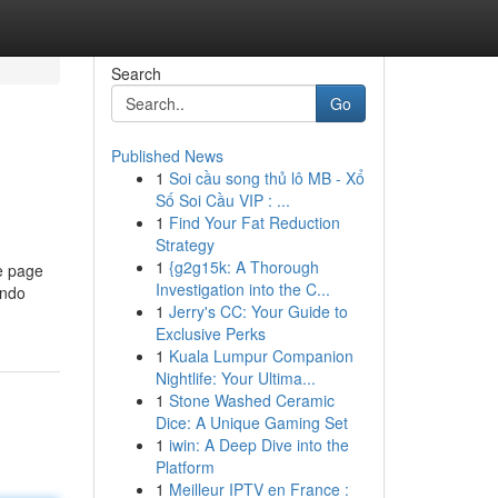
Search
Go
Published News
1
Soi cầu song thủ lô MB - Xổ
Số Soi Cầu VIP : ...
1
Find Your Fat Reduction
Strategy
1
{g2g15k: A Thorough
te page
Investigation into the C...
indo
1
Jerry's CC: Your Guide to
Exclusive Perks
1
Kuala Lumpur Companion
Nightlife: Your Ultima...
1
Stone Washed Ceramic
Dice: A Unique Gaming Set
1
iwin: A Deep Dive into the
Platform
1
Meilleur IPTV en France :