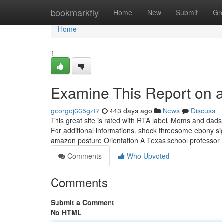
Home
bookmarkfly
Home
New
Submit
Gr
Home
1
Examine This Report on 
georgej665gzt7
443 days ago
News
Discuss
This great site is rated with RTA label. Moms and dads
For additional informations. shock threesome ebony sig
amazon posture Orientation A Texas school professor
Comments
Who Upvoted
Comments
Submit a Comment
No HTML