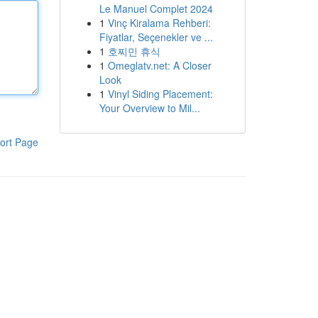
Le Manuel Complet 2024
1
Vinç Kiralama Rehberi:
Fiyatlar, Seçenekler ve ...
1
호찌민 휴식
1
Omeglatv.net: A Closer
Look
1
Vinyl Siding Placement:
Your Overview to Mil...
ort Page