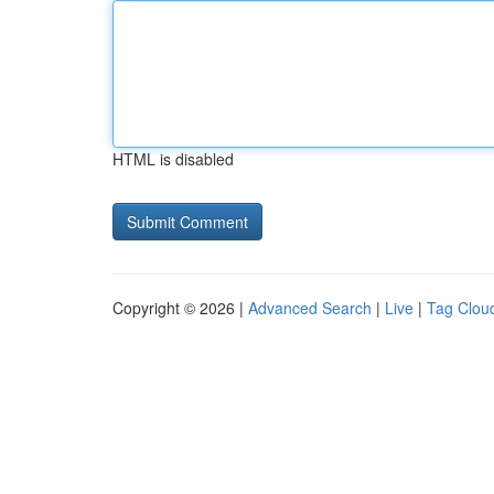
HTML is disabled
Copyright © 2026 |
Advanced Search
|
Live
|
Tag Clou