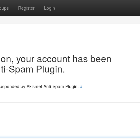
oups
Register
Login
tion, your account has been
ti-Spam Plugin.
 suspended by Akismet Anti-Spam Plugin.
#