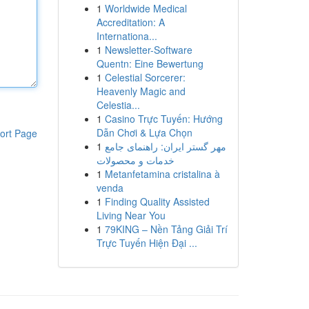
1
Worldwide Medical
Accreditation: A
Internationa...
1
Newsletter-Software
Quentn: Eine Bewertung
1
Celestial Sorcerer:
Heavenly Magic and
Celestia...
1
Casino Trực Tuyến: Hướng
Dẫn Chơi & Lựa Chọn
ort Page
1
مهر گستر ایران: راهنمای جامع
خدمات و محصولات
1
Metanfetamina cristalina à
venda
1
Finding Quality Assisted
Living Near You
1
79KING – Nền Tảng Giải Trí
Trực Tuyến Hiện Đại ...