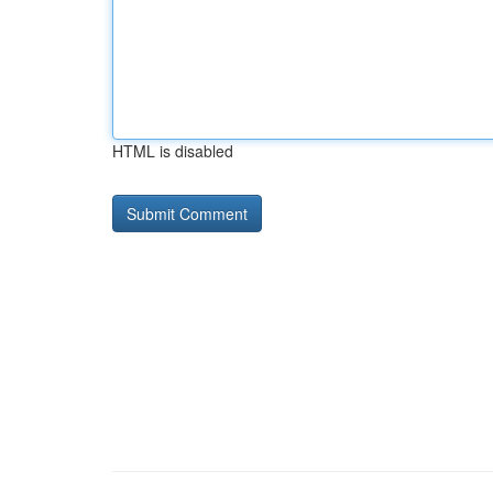
HTML is disabled