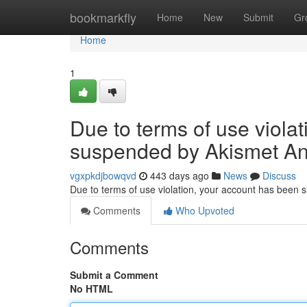
Home
bookmarkfly
Home
New
Submit
Gr
Home
1
Due to terms of use viola
suspended by Akismet An
vgxpkdjbowqvd
443 days ago
News
Discuss
Due to terms of use violation, your account has been
Comments
Who Upvoted
Comments
Submit a Comment
No HTML