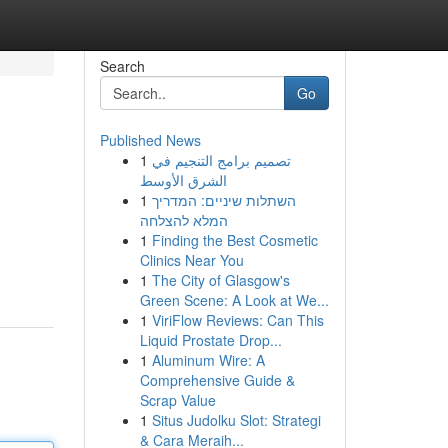
Search
Go
Published News
1
تصميم برامج التنجيم في
الشرق الأوسط
1
השתלות שיניים: המדריך
המלא להצלחה
1
Finding the Best Cosmetic
Clinics Near You
1
The City of Glasgow's
Green Scene: A Look at We...
1
ViriFlow Reviews: Can This
Liquid Prostate Drop...
1
Aluminum Wire: A
Comprehensive Guide &
Scrap Value
1
Situs Judolku Slot: Strategi
& Cara Meraih...