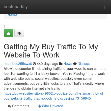
Home
bookmarkfly
Togg
navi
Home
1
Getting My Buy Traffic To My
Website To Work
mauricec255swx6
442 days ago
News
Discuss
Allow’s encounter it—obtaining traffic to your website can come to
feel like wanting to fill a leaky bucket. You’re Placing in hard work
with web site posts, social websites, possibly even some
advertisements, but very little looks to stay. That’s exactly where
the idea to obtain internet site traffic
https://buywebsitevisitors49602.blogolize.com/the-smart-trick-of-
buy-website-traffic-that-nobody-is-discussing-73156945
Comments
Who Upvoted