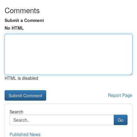
Comments
Submit a Comment
No HTML
HTML is disabled
Report Page
Search
Go
Published News