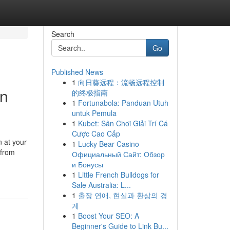
Search
Go
Published News
1
向日葵远程：流畅远程控制
in
的终极指南
1
Fortunabola: Panduan Utuh
untuk Pemula
1
Kubet: Sân Chơi Giải Trí Cá
Cược Cao Cấp
 at your
1
Lucky Bear Casino
 from
Официальный Сайт: Обзор
и Бонусы
1
Little French Bulldogs for
Sale Australia: L...
1
출장 연애, 현실과 환상의 경
계
1
Boost Your SEO: A
Beginner's Guide to Link Bu...