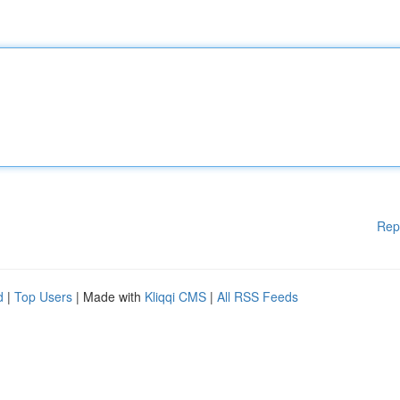
Rep
d
|
Top Users
| Made with
Kliqqi CMS
|
All RSS Feeds