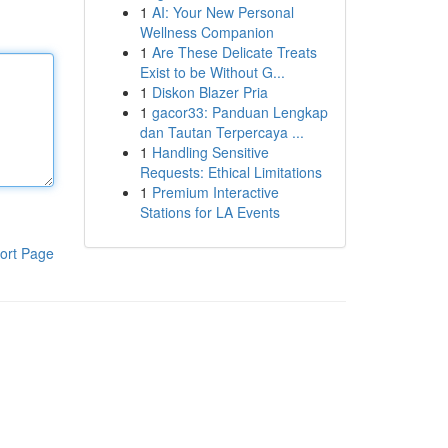
1
AI: Your New Personal
Wellness Companion
1
Are These Delicate Treats
Exist to be Without G...
1
Diskon Blazer Pria
1
gacor33: Panduan Lengkap
dan Tautan Terpercaya ...
1
Handling Sensitive
Requests: Ethical Limitations
1
Premium Interactive
Stations for LA Events
ort Page