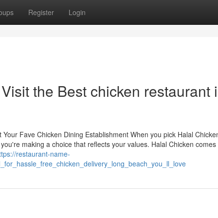
oups
Register
Login
 Visit the Best chicken restaurant 
at Your Fave Chicken Dining Establishment When you pick Halal Chicken
 you're making a choice that reflects your values. Halal Chicken comes
ttps://restaurant-name-
_for_hassle_free_chicken_delivery_long_beach_you_ll_love