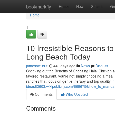
Home
bookmarkfly
Home
New
Submit
Gr
Home
1
10 Irresistible Reasons to
Long Beach Today
jamesoe1862
443 days ago
News
Discuss
Checking out the Benefits of Choosing Halal Chicken 
favored restaurant, you're not simply choosing a meal;
ranches that focus on gentle therapy and top quality.
h
ideas83603.wikipublicity.com/6696756/how_to_manual
Comments
Who Upvoted
Comments