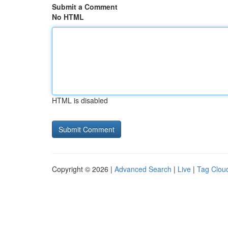
Submit a Comment
No HTML
HTML is disabled
Copyright © 2026 |
Advanced Search
|
Live
|
Tag Clou