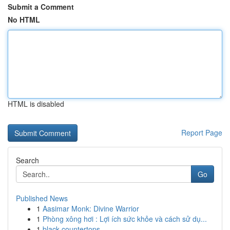
Submit a Comment
No HTML
HTML is disabled
Report Page
Search
Go
Published News
1
Aasimar Monk: Divine Warrior
1
Phòng xông hơi : Lợi ích sức khỏe và cách sử dụ...
1
black countertops