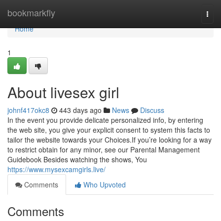
Home
bookmarkfly
Togg
navi
Home
1
About livesex girl
johnf417okc8
443 days ago
News
Discuss
In the event you provide delicate personalized info, by entering
the web site, you give your explicit consent to system this facts to
tailor the website towards your Choices.If you’re looking for a way
to restrict obtain for any minor, see our Parental Management
Guidebook Besides watching the shows, You
https://www.mysexcamgirls.live/
Comments
Who Upvoted
Comments