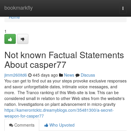
Home
bookmarkfly
Togg
navi
Home
1
Not known Factual Statements
About casper77
jimm260itd6
445 days ago
News
Discuss
You can get to find out as your steps provoke exclusive responses
and savor unforgettable dates, intimate voice messages, and
more. The Tranco ranking of this Web-site is low. This can be
considered small in relation to other Web sites from the website's
nation. Investigations on plant advancement in micro-gravity
https://kamerontcktc.dreamyblogs.com/35481300/a-secret-
weapon-for-casper77
Comments
Who Upvoted