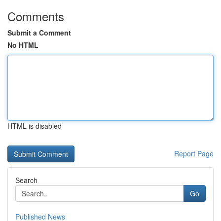
Comments
Submit a Comment
No HTML
HTML is disabled
Report Page
Search
Go
Published News