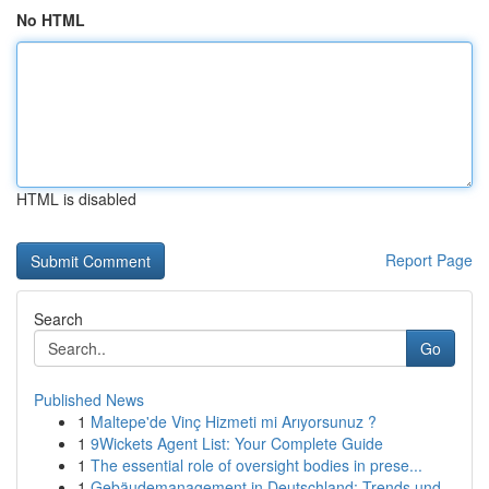
No HTML
HTML is disabled
Report Page
Search
Go
Published News
1
Maltepe'de Vinç Hizmeti mi Arıyorsunuz ?
1
9Wickets Agent List: Your Complete Guide
1
The essential role of oversight bodies in prese...
1
Gebäudemanagement in Deutschland: Trends und