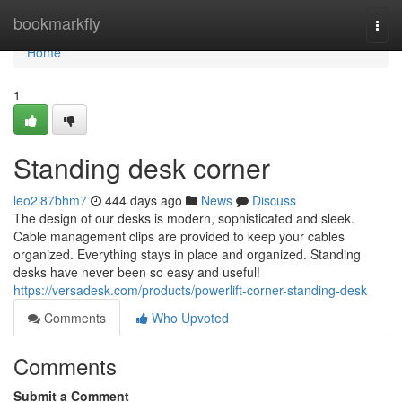
Home
bookmarkfly
Togg
navi
Home
1
Standing desk corner
leo2l87bhm7
444 days ago
News
Discuss
The design of our desks is modern, sophisticated and sleek.
Cable management clips are provided to keep your cables
organized. Everything stays in place and organized. Standing
desks have never been so easy and useful!
https://versadesk.com/products/powerlift-corner-standing-desk
Comments
Who Upvoted
Comments
Submit a Comment