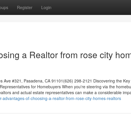
oups
Register
Login
sing a Realtor from rose city ho
es Ave #321, Pasadena, CA 91101(626) 298-2121 Discovering the Key
 Representatives for Homebuyers When you're steering via the homeb
ltors and actual estate representatives can make a considerable impa
r-advantages-of-choosing-a-realtor-from-rose-city-homes-realtors