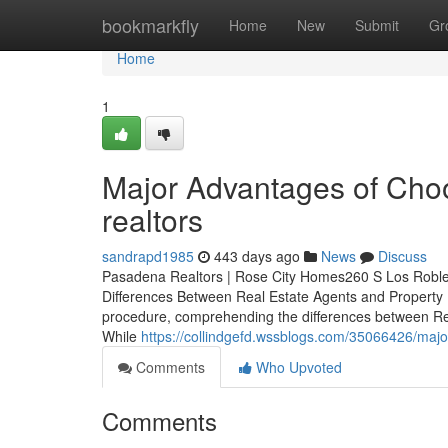
Home
bookmarkfly
Home
New
Submit
Gr
Home
1
Major Advantages of Choo
realtors
sandrapd1985
443 days ago
News
Discuss
Pasadena Realtors | Rose City Homes260 S Los Robl
Differences Between Real Estate Agents and Property
procedure, comprehending the differences between Rea
While
https://collindgefd.wssblogs.com/35066426/majo
Comments
Who Upvoted
Comments