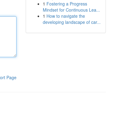
1
Fostering a Progress
Mindset for Continuous Lea...
1
How to navigate the
developing landscape of car...
ort Page