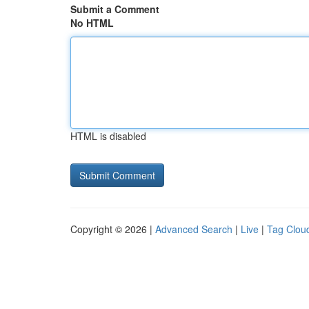
Submit a Comment
No HTML
HTML is disabled
Copyright © 2026 |
Advanced Search
|
Live
|
Tag Clou