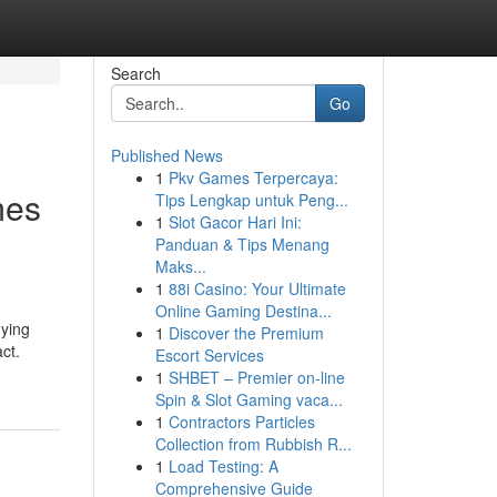
Search
Go
Published News
1
Pkv Games Terpercaya:
mes
Tips Lengkap untuk Peng...
1
Slot Gacor Hari Ini:
Panduan & Tips Menang
Maks...
1
88i Casino: Your Ultimate
Online Gaming Destina...
uying
1
Discover the Premium
ct.
Escort Services
1
SHBET – Premier on-line
Spin & Slot Gaming vaca...
1
Contractors Particles
Collection from Rubbish R...
1
Load Testing: A
Comprehensive Guide