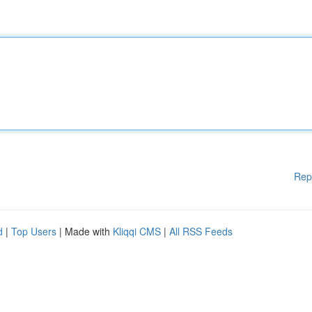
Rep
d
|
Top Users
| Made with
Kliqqi CMS
|
All RSS Feeds