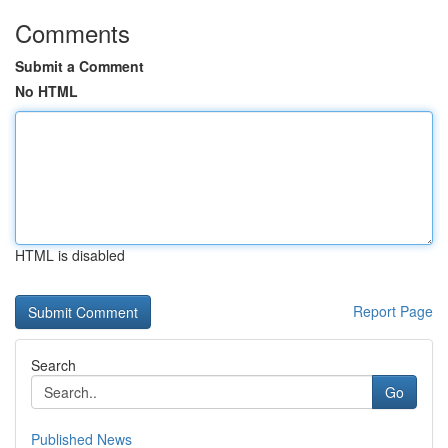
Comments
Submit a Comment
No HTML
HTML is disabled
Report Page
Search
Go
Published News