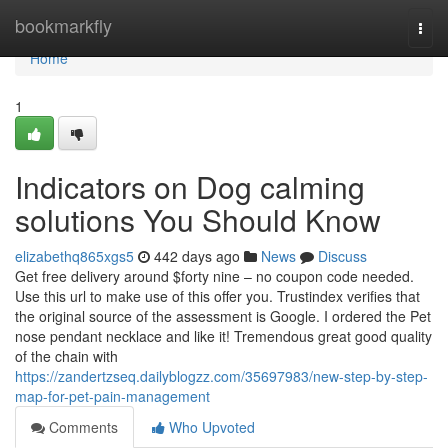
Home
bookmarkfly
Togg
navi
Home
1
Indicators on Dog calming
solutions You Should Know
elizabethq865xgs5
442 days ago
News
Discuss
Get free delivery around $forty nine – no coupon code needed.
Use this url to make use of this offer you. Trustindex verifies that
the original source of the assessment is Google. I ordered the Pet
nose pendant necklace and like it! Tremendous great good quality
of the chain with
https://zandertzseq.dailyblogzz.com/35697983/new-step-by-step-
map-for-pet-pain-management
Comments
Who Upvoted