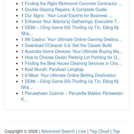
1
Finding the Right Richmond Concrete Contractor ...
1
Double Glazing Repairs: A Complete Guide
1
Our Signs : Your Local Experts for Business ...
1
Enhance Your Atlanta's} Gatherings: Executive T...
1
DE88 – Cổng Game Đổi Thưởng Uy Tín, Đăng Ký
Nha...
1
88i Casino: Your Ultimate Online Gaming Destina...
1
Download CCleaner 5.6: Get the Classic Build
1
Australia Home Devices: Your Ultimate Buying Ma...
1
How to Choose Destin Parking Lot Painting for Q...
1
Finding the Best House Cleaning Services in Cha...
1
Kost Murah: Panduan Lengkap
1
678bet: Your Ultimate Online Betting Destination
1
DE88 – Cổng Game Đổi Thưởng Uy Tín, Đăng Ký
Nha...
1
Perusahaan Cosmar – Penyedia Maklon Perawatan
K...
Copyright © 2026 |
Advanced Search
|
Live
|
Tag Cloud
|
Top