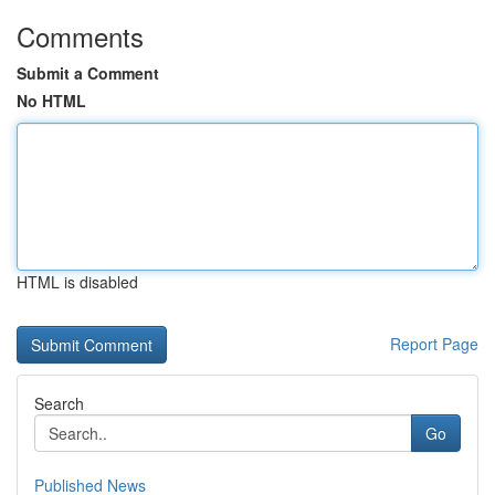
Comments
Submit a Comment
No HTML
HTML is disabled
Report Page
Search
Go
Published News