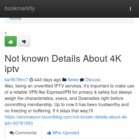
Home
bookmarkfly
Togg
navi
Home
1
Not known Details About 4K
iptv
karlf678tro7
443 days ago
News
Discuss
Also, being an unverified IPTV services, it’s important to make use
of a reliable VPN like ExpressVPN for privacy & safety but always
weigh the characteristics, execs, and Downsides right before
committing membership. Up to now it has been trustworthy and
no freezing or buffering. If it stays that way,I’ll
https://simonwyxvr.suomiblog.com/not-known-details-about-4k-
iptv-50781993
Comments
Who Upvoted