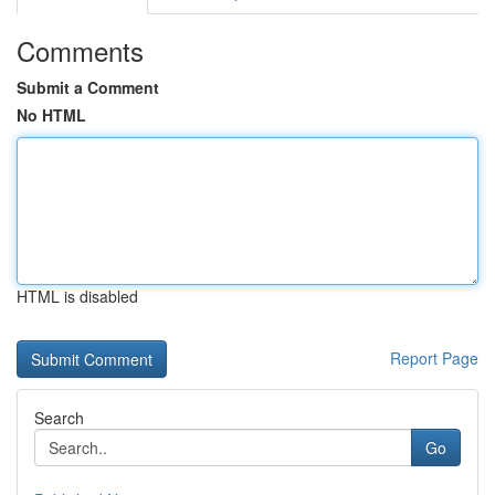
Comments
Submit a Comment
No HTML
HTML is disabled
Report Page
Search
Go