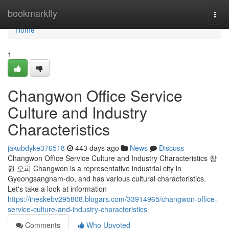
Home
bookmarkfly
Togg
navi
Home
1
Changwon Office Service
Culture and Industry
Characteristics
jakubdyke376518
443 days ago
News
Discuss
Changwon Office Service Culture and Industry Characteristics 창
원 오피 Changwon is a representative industrial city in
Gyeongsangnam-do, and has various cultural characteristics.
Let's take a look at information
https://ineskebv295808.blogars.com/33914965/changwon-office-
service-culture-and-industry-characteristics
Comments
Who Upvoted