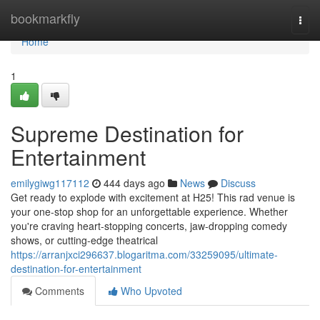
Home
bookmarkfly
Togg
navi
Home
1
Supreme Destination for
Entertainment
emilygiwg117112
444 days ago
News
Discuss
Get ready to explode with excitement at H25! This rad venue is
your one-stop shop for an unforgettable experience. Whether
you're craving heart-stopping concerts, jaw-dropping comedy
shows, or cutting-edge theatrical
https://arranjxci296637.blogaritma.com/33259095/ultimate-
destination-for-entertainment
Comments
Who Upvoted