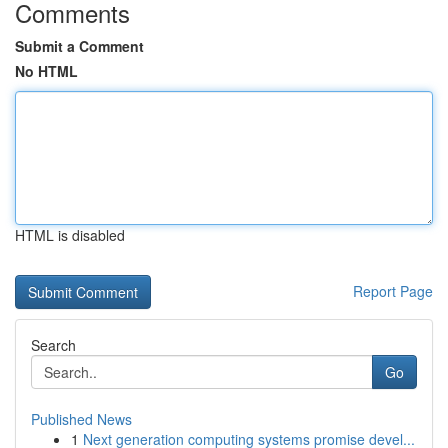
Comments
Submit a Comment
No HTML
HTML is disabled
Report Page
Search
Go
Published News
1
Next generation computing systems promise devel...