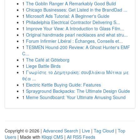
1
The Goblin Ranger A Remarkably Good Build
1
Chicago Businesses: Get Listed in the BrandDad ...
1
Microsoft Ads Tutorial: A Beginner's Guide
1
Philadelphia Electrical Contractor Delivering S...
1
Improve Your View: A Introduction to Glass Film...
1
Original handmade pearl necklaces and what stru...
1
Forum Infirmier Libéral : Échanges, Conseils et...
1
TESMEN Hound-200 Review: A Ghost Hunter's EMF
C...
1
The Café at Göteborg
1
Liege Battle Birds
1
Γνωρίστε το Δημητράκη: σουβλάκια Μύτικα με
θέα ...
1
Electric Kettle Buying Guide: Features
1
Sprayground Backpacks: The Ultimate Design Guide
1
Meme Soundboard: Your Ultimate Amusing Sound
Copyright © 2026 |
Advanced Search
|
Live
|
Tag Cloud
|
Top
Users
| Made with
Kliqqi CMS
|
All RSS Feeds