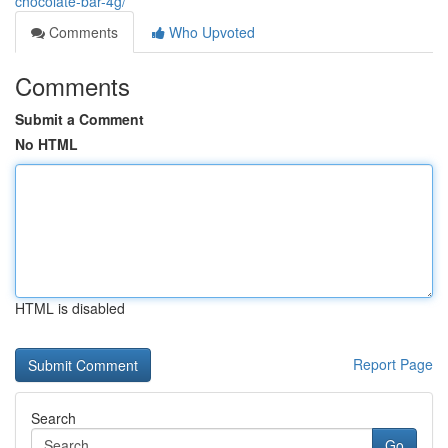
chocolate-bar-4g/
Comments
Who Upvoted
Comments
Submit a Comment
No HTML
HTML is disabled
Report Page
Search
Go