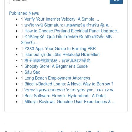
Published News
1
Verify Your Internet Velocity: A Simple ...
1
บทวิจารณ์ Sigmafun: แพลตฟอร์ม สำหรับ คุ้มค...
1
How to Choose Portland Electrical Panel Upgrade...
1
ĐềBảngKết Quả ĐầuTrênMở ĐuôiDướiGốc MB ·
XiênGh...
1
Y333 App: Your Guide to Earning PKR
1
İstanbul içinde Lüks Refakatçi Hizmetleri
1
橙子喵酱视频揭秘：背后真相大曝光
1
Shopify Store: A Beginner's Guide
1
Sâu Sắc
1
Long Beach Employment Attorneys
1
Bitcoin-Backed Loans: A Novel Way to Borrow ?
1
אלעד הדר: יועץ עסקי מוביל להצלחת העסק בישראל
1
Best Software Firms in Hyderabad : A Detai...
1
Mitolyn Reviews: Genuine User Experiences & ...