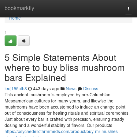
Home
bookmarkfly
Togg
navi
Home
1
5 Simple Statements About
where to buy bliss mushroom
bars Explained
leej155cth3
443 days ago
News
Discuss
This ancient mushroom is employed by pre-Columbian
Mesoamerican cultures for many years, and likewise the
mushrooms have been accustomed to induce an change point
out of consciousness for healing rituals and spiritual ceremonies.
Just about every bar is crafted with precision, ensuring steady
dosing and a wonderful stability of flavors. Our products
https://psychedelicfarmmeds.com/product/buy-mr-mushies-