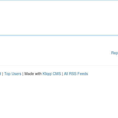
Rep
d
|
Top Users
| Made with
Kliqqi CMS
|
All RSS Feeds