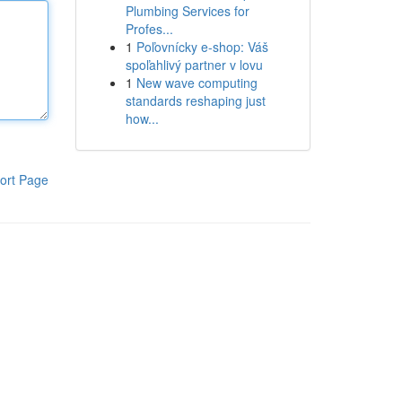
Plumbing Services for
Profes...
1
Poľovnícky e-shop: Váš
spoľahlivý partner v lovu
1
New wave computing
standards reshaping just
how...
ort Page