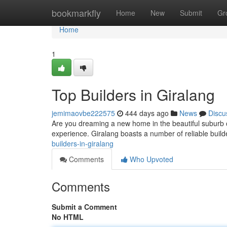
Home
bookmarkfly
Home
New
Submit
Gr
Home
1
Top Builders in Giralang
jemimaovbe222575
444 days ago
News
Discu
Are you dreaming a new home in the beautiful suburb of
experience. Giralang boasts a number of reliable build
builders-in-giralang
Comments
Who Upvoted
Comments
Submit a Comment
No HTML