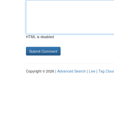
HTML is disabled
Copyright © 2026 |
Advanced Search
|
Live
|
Tag Clou