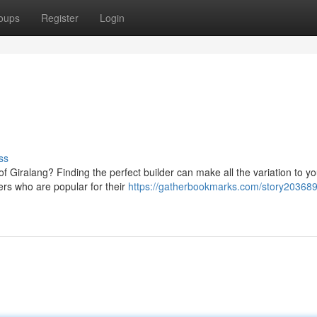
oups
Register
Login
ss
 Giralang? Finding the perfect builder can make all the variation to yo
ers who are popular for their
https://gatherbookmarks.com/story203689