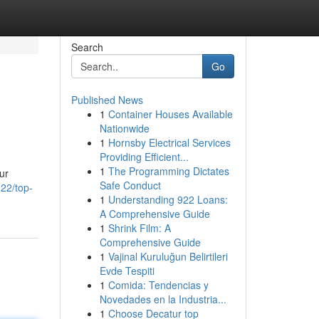
Search
Go
Published News
1
Container Houses Available
Nationwide
1
Hornsby Electrical Services
Providing Efficient...
1
The Programming Dictates
ur
Safe Conduct
22/top-
1
Understanding 922 Loans:
A Comprehensive Guide
1
Shrink Film: A
Comprehensive Guide
1
Vajinal Kuruluğun Belirtileri
Evde Tespiti
1
Comida: Tendencias y
Novedades en la Industria...
1
Choose Decatur top