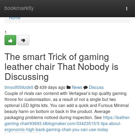
Home
bookmarkfly
Togg
navi
Home
1
The smart Trick of gaming
leather chair That Nobody is
Discussing
timocif059zde5
439 days ago
News
Discuss
Couple of rivals can contend with Vertagear’s top quality gaming
throne for customisation, as a result of not a single but two
optional LED lights kits. You can add a quick and Furious Minimal
beauty harm on bottom or back in the product. Average
packaging problems noticed during inspection. See
https://leather-
gaming-chair93693.idblogmaker.com/33423515/5-tips-about-
ergonomic-high-back-gaming-chair-you-can-use-today