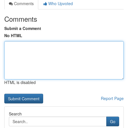
Comments
Who Upvoted
Comments
Submit a Comment
No HTML
HTML is disabled
Report Page
Search
Go