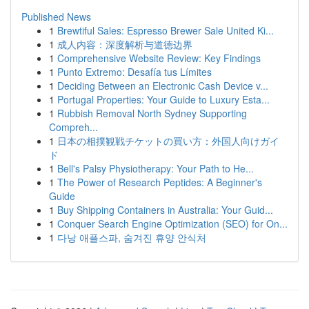
Published News
1
Brewtiful Sales: Espresso Brewer Sale United Ki...
1
成人内容：深度解析与道德边界
1
Comprehensive Website Review: Key Findings
1
Punto Extremo: Desafía tus Límites
1
Deciding Between an Electronic Cash Device v...
1
Portugal Properties: Your Guide to Luxury Esta...
1
Rubbish Removal North Sydney Supporting
Compreh...
1
日本の相撲観戦チケットの買い方：外国人向けガイ
ド
1
Bell's Palsy Physiotherapy: Your Path to He...
1
The Power of Research Peptides: A Beginner's
Guide
1
Buy Shipping Containers in Australia: Your Guid...
1
Conquer Search Engine Optimization (SEO) for On...
1
다낭 애플스파, 숨겨진 휴양 안식처