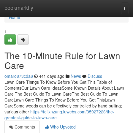
Home
bookmarkfly
Togg
navi
Home
1
The 10-Minute Rule for Lawn
Care
omaro873cda6
441 days ago
News
Discuss
Lawn Care Things To Know Before You Get This Table of
ContentsOur Lawn Care IdeasSome Known Details About Lawn
Care The Best Guide To Lawn CareThe Best Guide To Lawn
CareLawn Care Things To Know Before You Get ThisLawn
CareSome weeds can be effectively controlled by hand pulling;
various other
https://felixnzung.luwebs.com/35927226/the-
greatest-guide-to-lawn-care
Comments
Who Upvoted