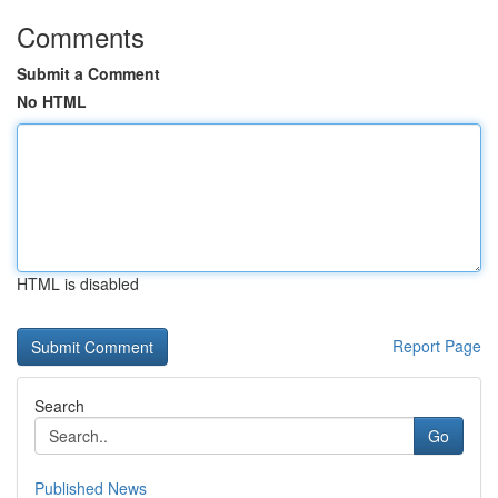
Comments
Submit a Comment
No HTML
HTML is disabled
Report Page
Search
Go
Published News