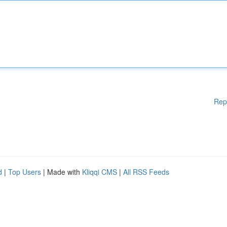
Rep
d
|
Top Users
| Made with
Kliqqi CMS
|
All RSS Feeds