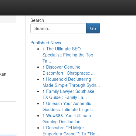
Search
Go
Published News
1
The Ultimate SEO
Specialist: Finding the Top
Ta...
1
Discover Genuine
Discomfort : Chiropractic ...
akan
1
Household Decluttering
Made Simple Through Sydn...
1
Family Lawyer Southlake
TX Guide : Family La...
1
Unleash Your Authentic
Goddess: Intimate Linger...
1
Wow388: Your Ultimate
Gaming Destination
1
Descubre "'El Mejor
Emporio a Granel'": Tu "'Re...