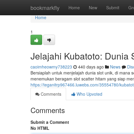
Home
bookmarkfly
Home
New
Submit
Gr
Home
1
Jelajahi Kubatoto: Dunia 
caoimheowmy738223
440 days ago
News
Dis
Bersiaplah untuk menjelajah dunia slot unik, di mana
menemukan beragam slot scatter hitam yang siap me
https://teganitrp967466.luwebs.com/35554780/kubatoto
Comments
Who Upvoted
Comments
Submit a Comment
No HTML