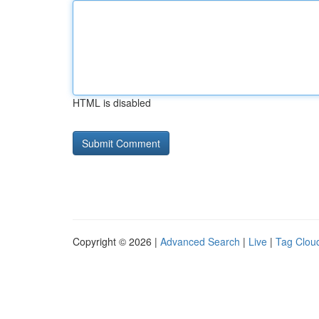
HTML is disabled
Copyright © 2026 |
Advanced Search
|
Live
|
Tag Clou