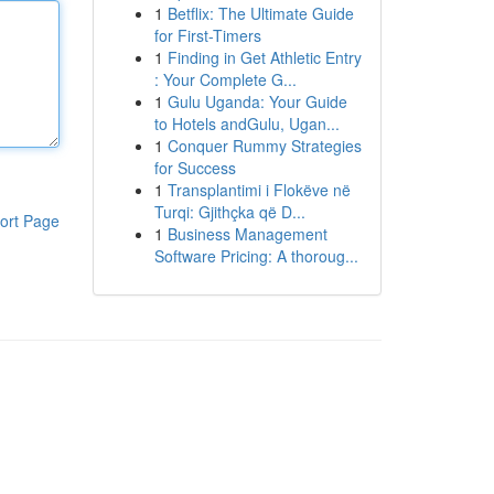
1
Betflix: The Ultimate Guide
for First-Timers
1
Finding in Get Athletic Entry
: Your Complete G...
1
Gulu Uganda: Your Guide
to Hotels andGulu, Ugan...
1
Conquer Rummy Strategies
for Success
1
Transplantimi i Flokëve në
Turqi: Gjithçka që D...
ort Page
1
Business Management
Software Pricing: A thoroug...