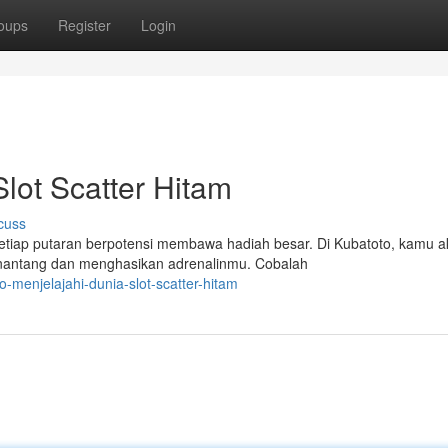
oups
Register
Login
Slot Scatter Hitam
cuss
 setiap putaran berpotensi membawa hadiah besar. Di Kubatoto, kamu 
nantang dan menghasikan adrenalinmu. Cobalah
-menjelajahi-dunia-slot-scatter-hitam