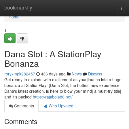
Home
bookmarkfly
Togg
navi
Home
1
Dana Slot : A StationPlay
Bonanza
roryxmpk282457
436 days ago
News
Discuss
Get ready to explode with excitement as your|launch into a huge
bonanza at StationPlay! {Dana Slot, the hottest new experience|
Dana's latest creation, is here to blow your mind| a must-try title|
and it's packed
https://rajabola88.net/
Comments
Who Upvoted
Comments