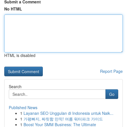
Submit a Comment
No HTML
HTML is disabled
Report Page
Search
Go
Published News
1
Layanan SEO Unggulan di Indonesia untuk Naik...
1
가평빠지, 짜릿함 만끽! 여름 워터파크 가이드
1
Boost Your SMM Business: The Ultimate