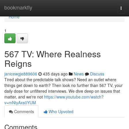
Home
bookmarkfly
Togg
navi
Home
1
567 TV: Where Realness
Reigns
janicewgje889606
435 days ago
News
Discuss
Tired about the predictable talk shows? Need an outlet where
things get down to earth? Then look no further than 567 TV, your
daily dose for unfiltered interviews. We dive deep on issues that
matter, and we're not
https://www.youtube.com/watch?
v=mNtyAxs0YUM
Comments
Who Upvoted
Comments