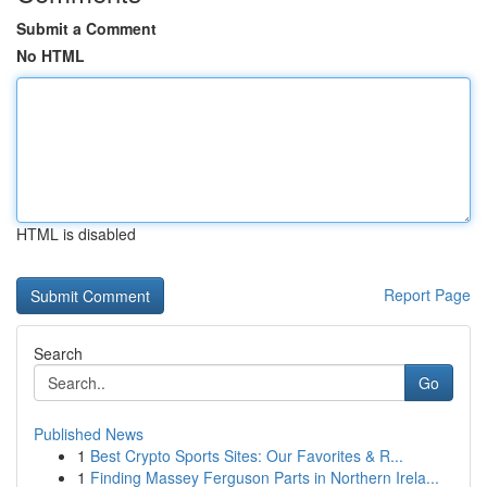
Submit a Comment
No HTML
HTML is disabled
Report Page
Search
Go
Published News
1
Best Crypto Sports Sites: Our Favorites & R...
1
Finding Massey Ferguson Parts in Northern Irela...