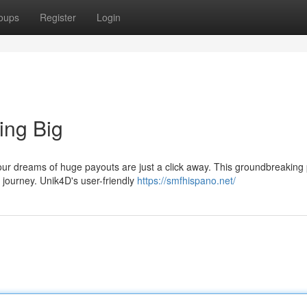
oups
Register
Login
ing Big
ur dreams of huge payouts are just a click away. This groundbreaking 
 journey. Unik4D's user-friendly
https://smfhispano.net/