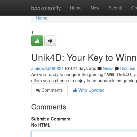
Home
bookmarkfly
Home
New
Submit
Gr
Home
1
Unik4D: Your Key to Winn
albiejwdd980621
421 days ago
News
Discuss
Are you ready to conquer the gaming? With Unik4D, yo
offers you a chance to enjoy in an unparalleled gaming
Comments
Who Upvoted
Comments
Submit a Comment
No HTML