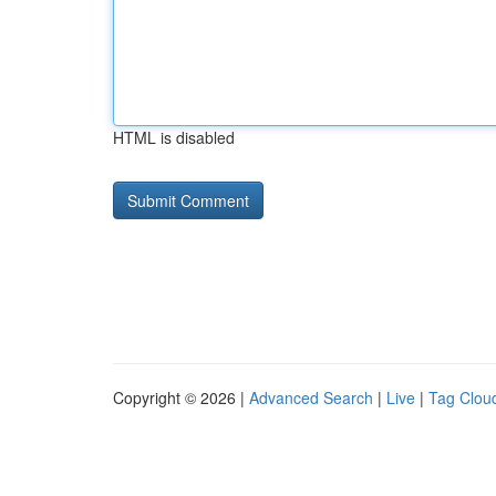
HTML is disabled
Copyright © 2026 |
Advanced Search
|
Live
|
Tag Clou