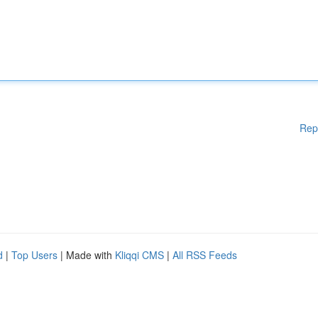
Rep
d
|
Top Users
| Made with
Kliqqi CMS
|
All RSS Feeds