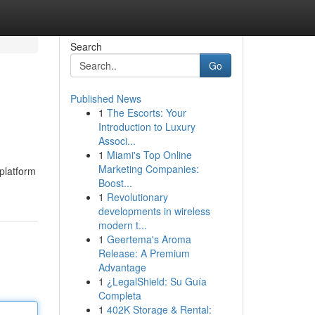
Search
Go
Published News
1
The Escorts: Your
Introduction to Luxury
Associ...
1
Miami's Top Online
Marketing Companies:
platform
Boost...
1
Revolutionary
developments in wireless
modern t...
1
Geertema's Aroma
Release: A Premium
Advantage
1
¿LegalShield: Su Guía
Completa
1
402K Storage & Rental: