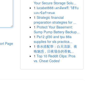
Your Secure Storage Solu...
1
lucabet888 เครดิตฟรี: วิธีรับ
และข้อกำหนด
1
Strategic financial
preparation strategies for ...
1
Protect Your Basement:
Sump Pump Battery Backup...
1
Pa12 gf30 and tpu 88a
supplies for sls practica...
ort Page
1
香水搭配學：白天清新、夜
晚魅惑，日夜場合的香氣...
1
Top 10 Reddit Clips: Pros
vs. Cheat Codes!