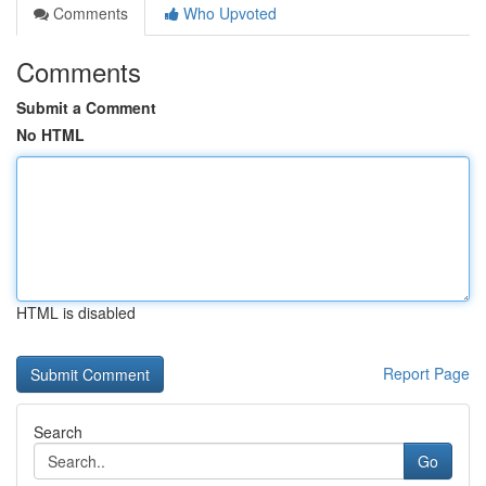
Comments
Who Upvoted
Comments
Submit a Comment
No HTML
HTML is disabled
Report Page
Search
Go