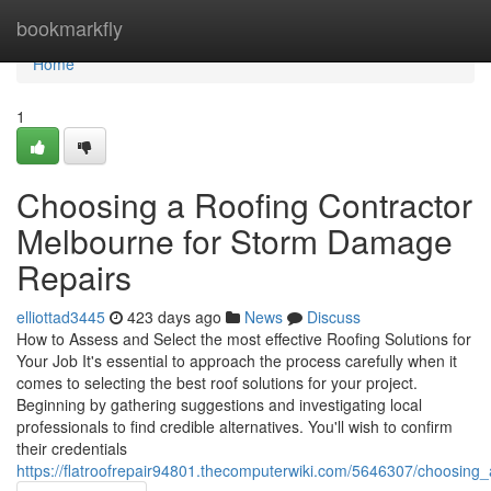
Home
bookmarkfly
Home
1
Choosing a Roofing Contractor
Melbourne for Storm Damage
Repairs
elliottad3445
423 days ago
News
Discuss
How to Assess and Select the most effective Roofing Solutions for
Your Job It's essential to approach the process carefully when it
comes to selecting the best roof solutions for your project.
Beginning by gathering suggestions and investigating local
professionals to find credible alternatives. You'll wish to confirm
their credentials
https://flatroofrepair94801.thecomputerwiki.com/5646307/choosin