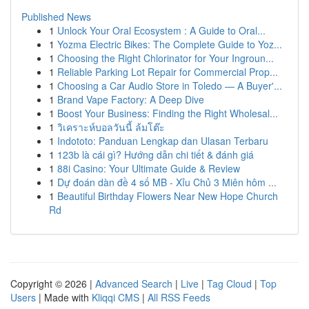
Published News
1
Unlock Your Oral Ecosystem : A Guide to Oral...
1
Yozma Electric Bikes: The Complete Guide to Yoz...
1
Choosing the Right Chlorinator for Your Ingroun...
1
Reliable Parking Lot Repair for Commercial Prop...
1
Choosing a Car Audio Store in Toledo — A Buyer'...
1
Brand Vape Factory: A Deep Dive
1
Boost Your Business: Finding the Right Wholesal...
1
วิเคราะห์บอลวันนี้ ล้มโต๊ะ
1
Indototo: Panduan Lengkap dan Ulasan Terbaru
1
123b là cái gì? Hướng dẫn chi tiết & đánh giá
1
88i Casino: Your Ultimate Guide & Review
1
Dự đoán dàn đề 4 số MB - Xỉu Chủ 3 Miên hôm ...
1
Beautiful Birthday Flowers Near New Hope Church
Rd
Copyright © 2026 |
Advanced Search
|
Live
|
Tag Cloud
|
Top
Users
| Made with
Kliqqi CMS
|
All RSS Feeds