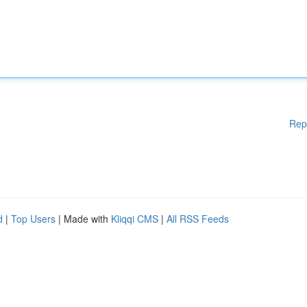
Rep
d
|
Top Users
| Made with
Kliqqi CMS
|
All RSS Feeds