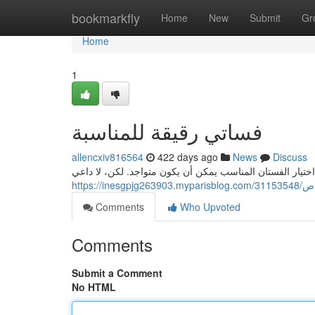
Home
bookmarkfly
Home
New
Submit
Gr
Home
1
فساتي رقيقة للمناسبة
allencxiv816564
422 days ago
News
Discuss
عندما يحين موعد الحفل الخاص، نود أن نكون بأفضل ما لدينا.
https:/
Comments
Who Upvoted
Comments
Submit a Comment
No HTML