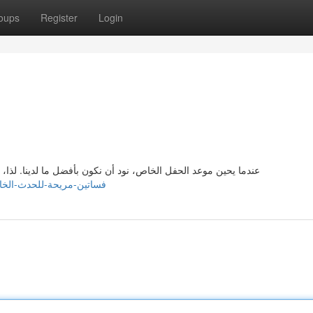
oups
Register
Login
 لذا، اختيار الفستان المناسب يمكن أن يكون متواجد. لكن، لا داعي
/inesgpjg263903.myparisblog.com/31153548/فساتين-مريحة-للحدث-الخاص