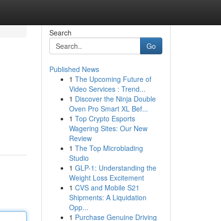
Search
Go
Published News
1
The Upcoming Future of
Video Services : Trend...
1
Discover the Ninja Double
Oven Pro Smart XL Bef...
1
Top Crypto Esports
Wagering Sites: Our New
Review
1
The Top Microblading
Studio
1
GLP-1: Understanding the
Weight Loss Excitement
1
CVS and Mobile S21
Shipments: A Liquidation
Opp...
1
Purchase Genuine Driving