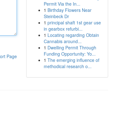
Permit Via the In...
1
Birthday Flowers Near
Steinbeck Dr
1
principal shaft 1st gear use
in gearbox refurbi...
1
Locating regarding Obtain
Cannabis around...
1
Dwelling Permit Through
Funding Opportunity: Yo...
ort Page
1
The emerging influence of
methodical research o...