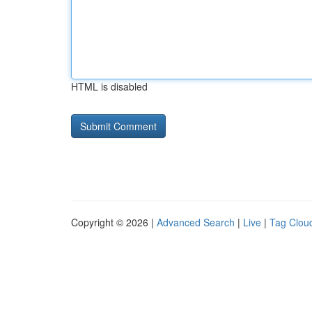
HTML is disabled
Copyright © 2026 |
Advanced Search
|
Live
|
Tag Clou