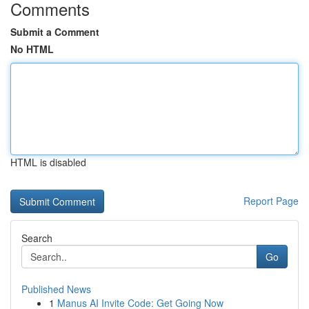
Comments
Submit a Comment
No HTML
HTML is disabled
Report Page
Search
Go
Published News
1
Manus AI Invite Code: Get Going Now