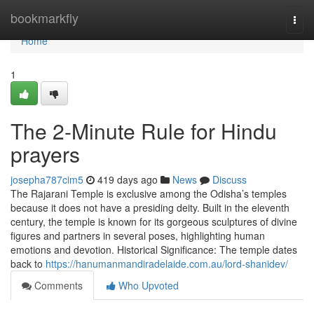
Home
bookmarkfly
Togg
navi
Home
1
The 2-Minute Rule for Hindu
prayers
josepha787cim5
419 days ago
News
Discuss
The Rajarani Temple is exclusive among the Odisha’s temples
because it does not have a presiding deity. Built in the eleventh
century, the temple is known for its gorgeous sculptures of divine
figures and partners in several poses, highlighting human
emotions and devotion. Historical Significance: The temple dates
back to
https://hanumanmandiradelaide.com.au/lord-shanidev/
Comments
Who Upvoted